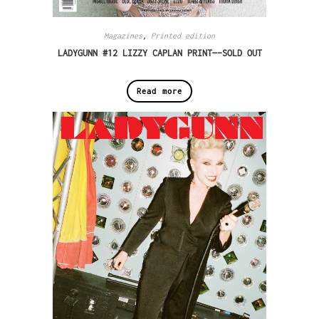
Magazines
,
Printed edition
LADYGUNN #12 LIZZY CAPLAN PRINT—-SOLD OUT
Read more