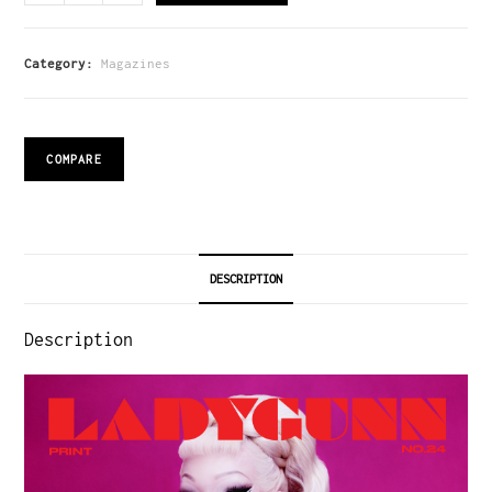
Category:
Magazines
COMPARE
DESCRIPTION
Description