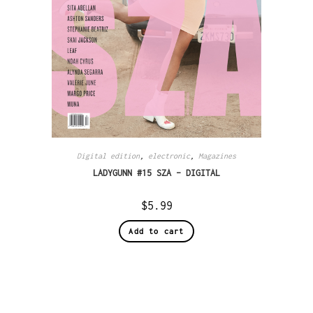
Digital edition
,
electronic
,
Magazines
LADYGUNN #15 SZA – DIGITAL
$
5.99
Add to cart