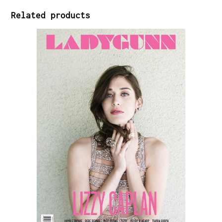
Related products