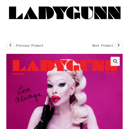
Previous Product
Next Product