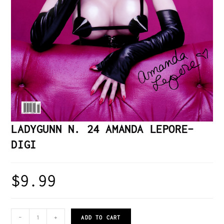
LADYGUNN N. 24 AMANDA LEPORE–
DIGI
$
9.99
-
+
ADD TO CART