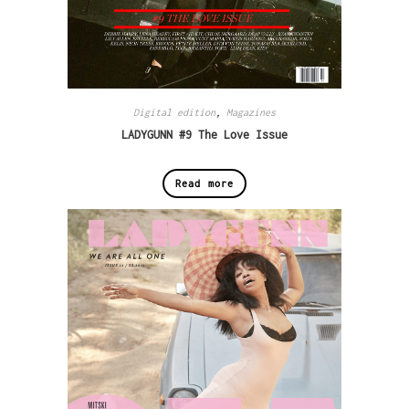
Digital edition
,
Magazines
LADYGUNN #9 The Love Issue
Read more