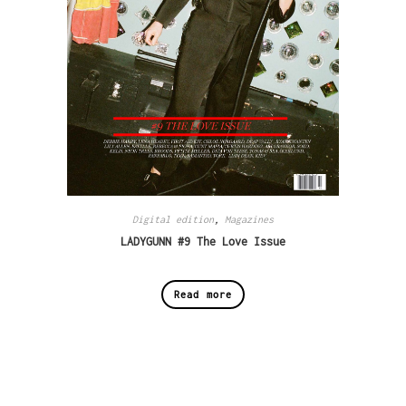
Digital edition
,
Magazines
LADYGUNN #9 The Love Issue
Read more