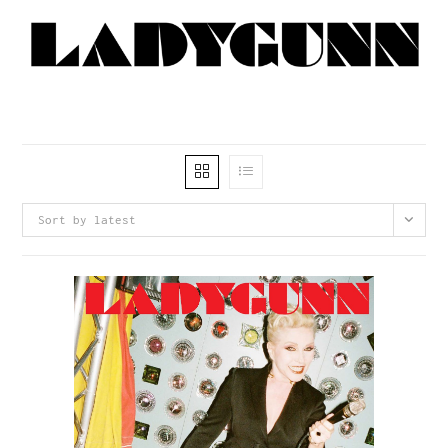
Sort by latest