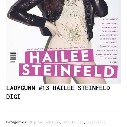
LADYGUNN #13 HAILEE STEINFELD
DIGI
Categories:
Digital edition
,
electronic
,
Magazines