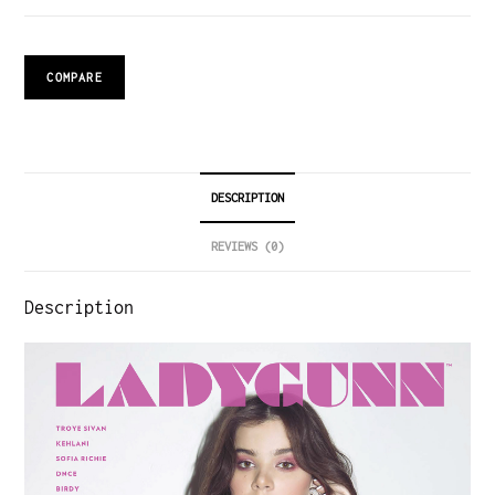
COMPARE
DESCRIPTION
REVIEWS (0)
Description