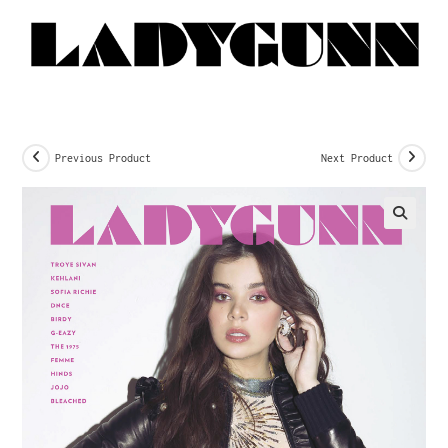
Previous Product
Next Product