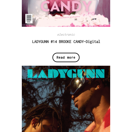
electronic
LADYGUNN #14 BROOKE CANDY–Digital
Read more