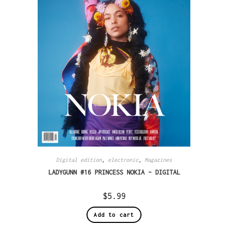
Digital edition
,
electronic
,
Magazines
LADYGUNN #16 PRINCESS NOKIA – DIGITAL
$
5.99
Add to cart