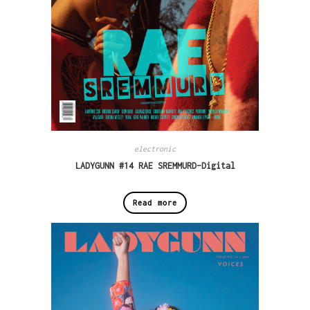
electronic
LADYGUNN #14 RAE SREMMURD-Digital
Read more