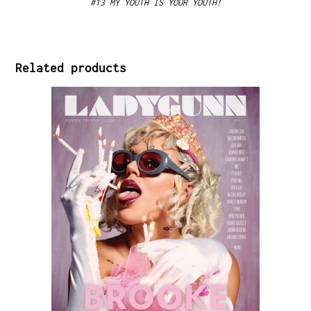
#13 MY YOUTH IS YOUR YOUTH!
Related products