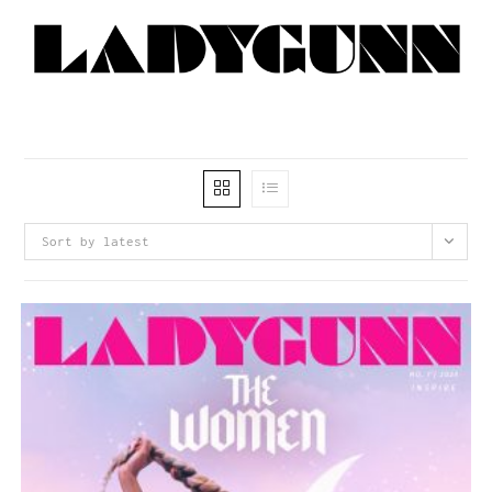
Sort by latest