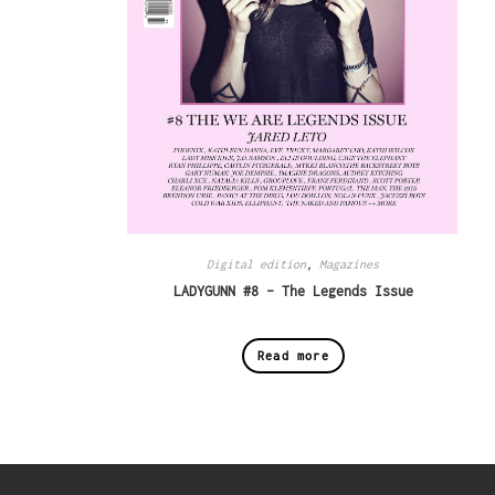
Digital edition
,
Magazines
LADYGUNN #8 – The Legends Issue
Read more