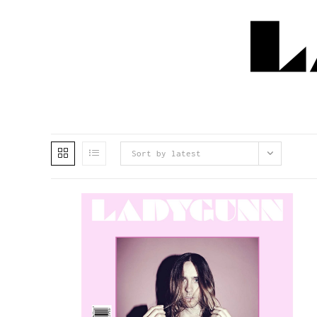
Sort by latest