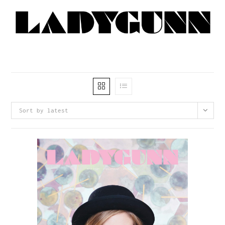
Sort by latest