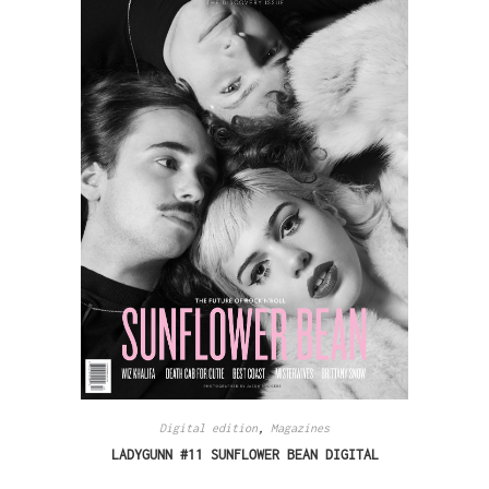
Digital edition
,
Magazines
LADYGUNN #11 SUNFLOWER BEAN DIGITAL