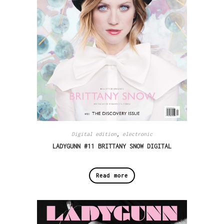
Digital edition
,
electronic
LADYGUNN #11 BRITTANY SNOW DIGITAL
Read more