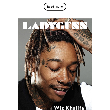
Read more