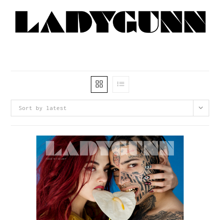
Sort by latest