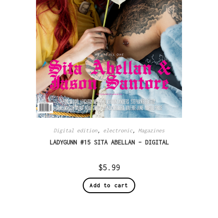
Digital edition
,
electronic
,
Magazines
LADYGUNN #15 SITA ABELLAN – DIGITAL
$
5.99
Add to cart