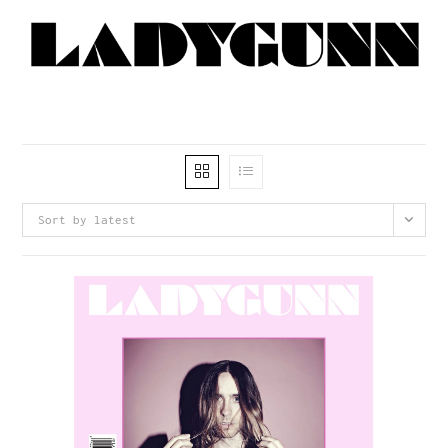
Sort by latest