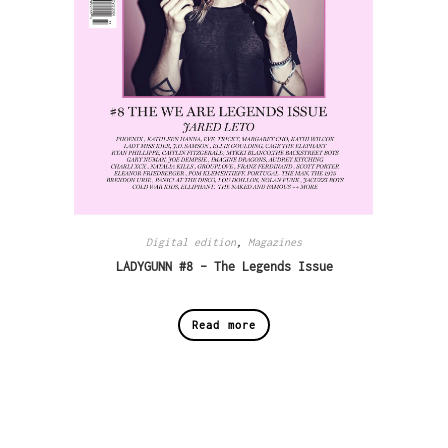
Digital edition
,
Magazines
LADYGUNN #8 – The Legends Issue
Read more