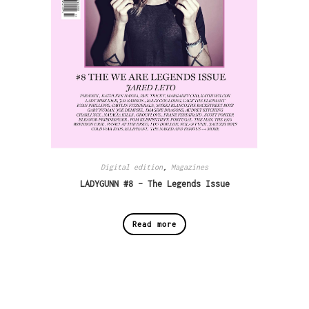
Digital edition
,
Magazines
LADYGUNN #8 – The Legends Issue
Read more