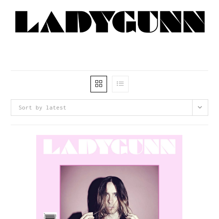
Sort by latest