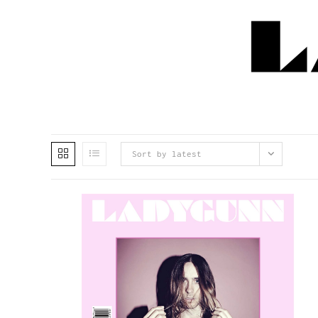
Sort by latest