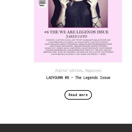
Digital edition
,
Magazines
LADYGUNN #8 – The Legends Issue
Read more