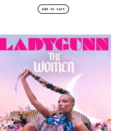
Add to cart