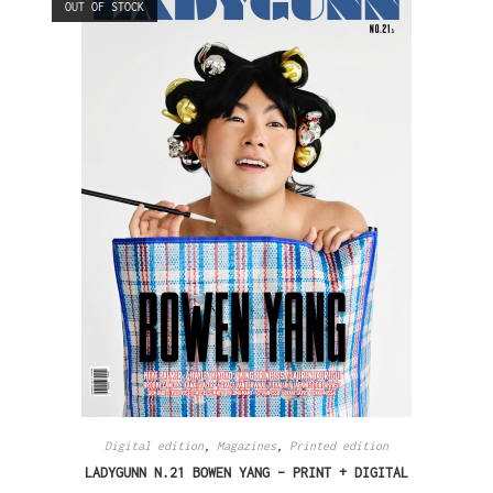
OUT OF STOCK
Digital edition
,
Magazines
,
Printed edition
LADYGUNN N.21 BOWEN YANG – PRINT + DIGITAL