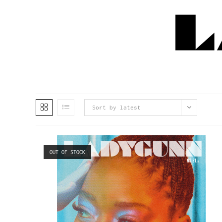
Sort by latest
OUT OF STOCK