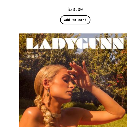
$
30.00
Add to cart