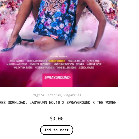
Digital edition
,
Magazines
REE DOWNLOAD: LADYGUNN NO.19 X SPRAYGROUND X THE WOMEN
$
0.00
Add to cart