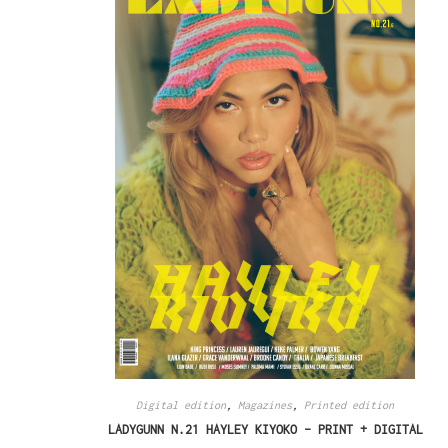
Digital edition
,
Magazines
,
Printed edition
LADYGUNN N.21 HAYLEY KIYOKO – PRINT + DIGITAL