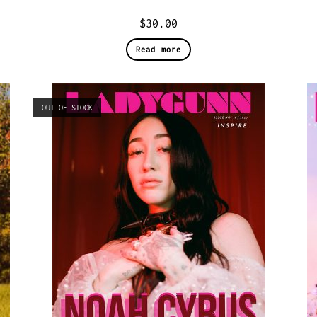
$
30.00
Read more
OUT OF STOCK