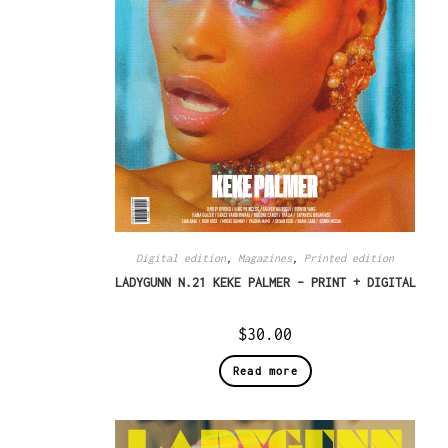
Digital edition
,
Magazines
,
Printed edition
LADYGUNN N.21 KEKE PALMER – PRINT + DIGITAL
$
30.00
Read more