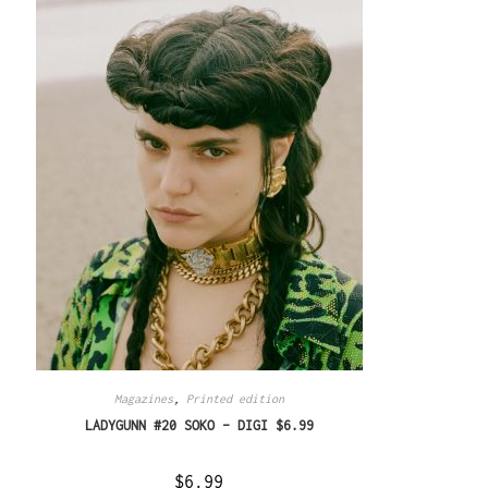
Magazines
,
Printed edition
LADYGUNN #20 SOKO – DIGI $6.99
$
6.99