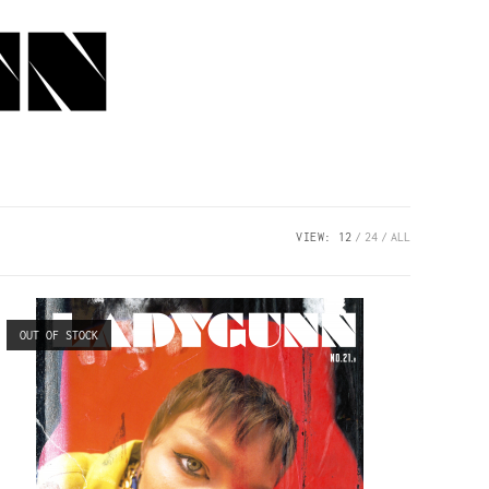
VIEW:
12
24
ALL
OUT OF STOCK