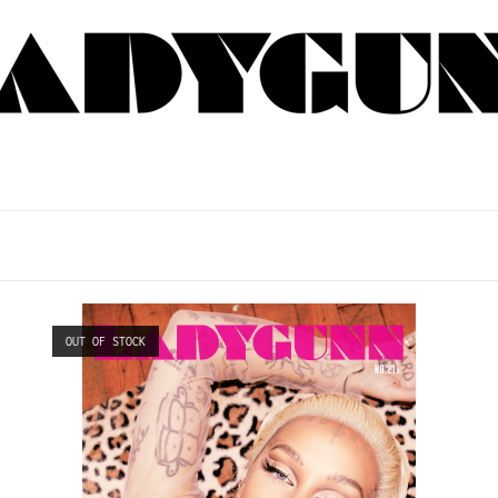
OUT OF STOCK