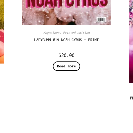
Magazines
,
Printed edition
LADYGUNN #19 NOAH CYRUS – PRINT
$
20.00
Read more
F