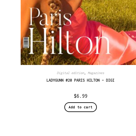
Digital edition
,
Magazines
LADYGUNN #20 PARIS HILTON – DIGI
$
6.99
Add to cart