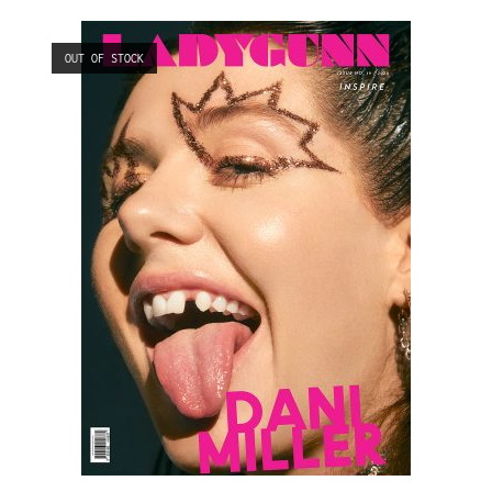
OUT OF STOCK