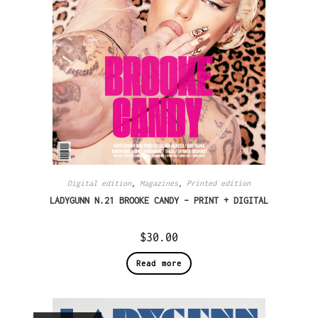
Digital edition
,
Magazines
,
Printed edition
LADYGUNN N.21 BROOKE CANDY – PRINT + DIGITAL
$
30.00
Read more