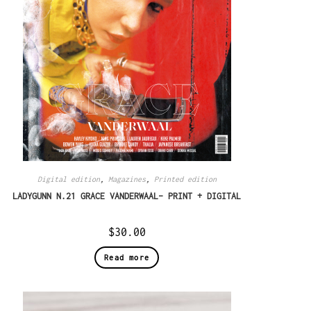
Digital edition
,
Magazines
,
Printed edition
LADYGUNN N.21 GRACE VANDERWAAL– PRINT + DIGITAL
$
30.00
Read more