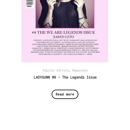
Digital edition
,
Magazines
LADYGUNN #8 – The Legends Issue
Read more