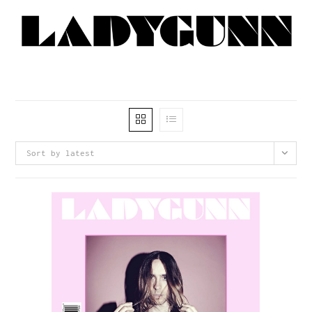
Sort by latest