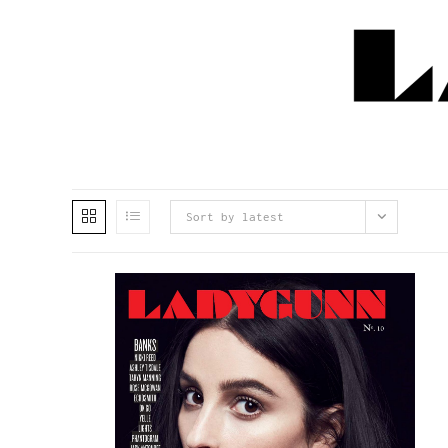
Sort by latest