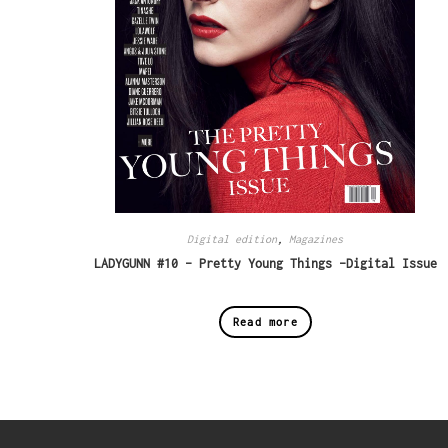
Digital edition
,
Magazines
LADYGUNN #10 – Pretty Young Things -Digital Issue
Read more