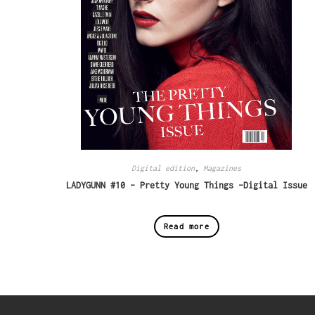
Digital edition
,
Magazines
LADYGUNN #10 – Pretty Young Things -Digital Issue
Read more