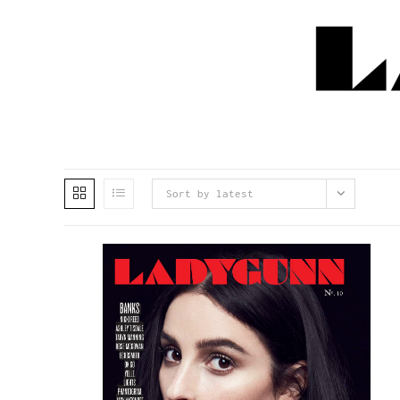
Sort by latest