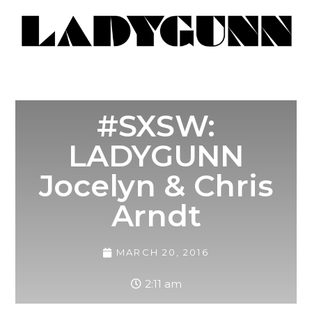
#SXSW:
LADYGUNN
Jocelyn & Chris
Arndt
MARCH 20, 2016
2:11 am