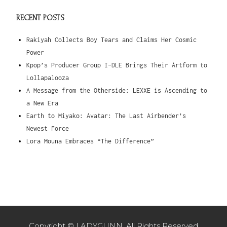
RECENT POSTS
Rakiyah Collects Boy Tears and Claims Her Cosmic
Power
Kpop’s Producer Group I-DLE Brings Their Artform to
Lollapalooza
A Message from the Otherside: LEXXE is Ascending to
a New Era
Earth to Miyako: Avatar: The Last Airbender’s
Newest Force
Lora Mouna Embraces “The Difference”
Copyright © LADYGUNN. All Rights Reserved