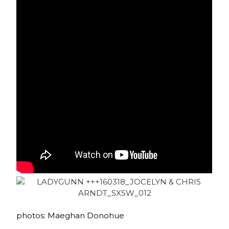
photos: Maeghan Donohue