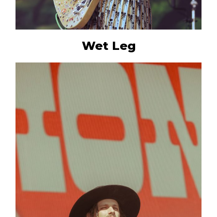
Wet Leg