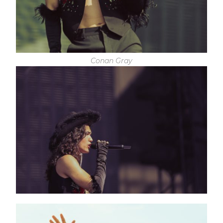
Conan Gray