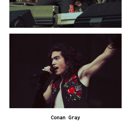
Conan Gray