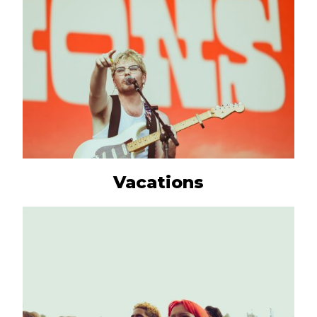
Vacations