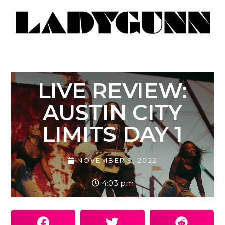
LIVE REVIEW:
AUSTIN CITY
LIMITS DAY 1
NOVEMBER 9, 2022
4:03 pm