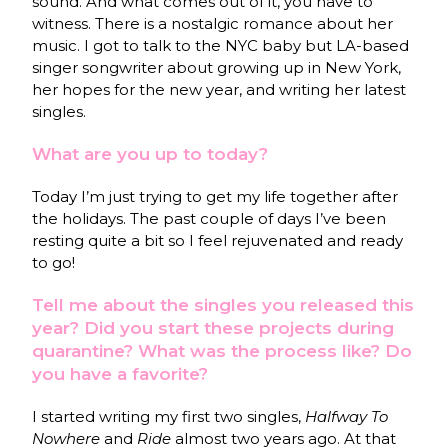
sound. And what comes out of it, you have to
witness. There is a nostalgic romance about her
music. I got to talk to the NYC baby but LA-based
singer songwriter about growing up in New York,
her hopes for the new year, and writing her latest
singles.
What are you up to today?
Today I’m just trying to get my life together after
the holidays. The past couple of days I’ve been
resting quite a bit so I feel rejuvenated and ready
to go!
Tell me about the singles you released this
year? Did you start these projects during
quarantine? What was the process like? Do
you have a favorite?
I started writing my first two singles,
Halfway To
Nowhere
and
Ride
almost two years ago. At that