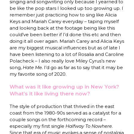
singing and songwriting only because I yearned to
be like the pop stars I looked up too growing up. I
remember just practicing how to sing like Alicia
Keys and Mariah Carey everyday – taping myself
and looking back at the footage being like this
could’ve been better if I’d done this etc and then
doing it all over again. Mariah Carey and Alicia Keys
are my biggest musical influences but as of late I
have been listening to a lot of Rosalia and Caroline
Polacheck – I also really love Miley Cyrus’s new
song,
Hate Me.
I’d go as far as to say that it may be
my favorite song of 2020.
What was it like growing up in New York?
What’s it like living there now?
The style of production that thrived in the east
coast from the 1980-90s served as a catalyst for a
couple songs on the forthcoming record –
especially my first single
Halfway To Nowhere
.
Since that era of music evokes a sense of nostalgia