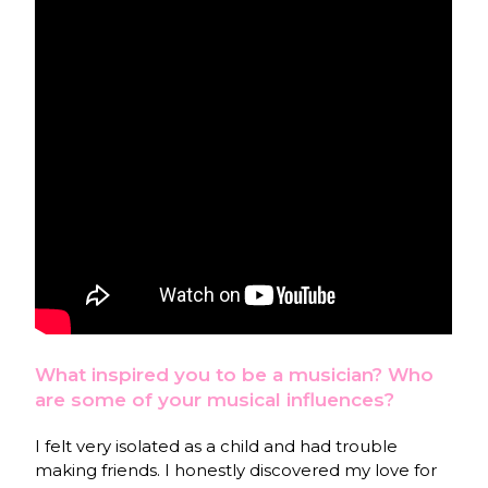
What inspired you to be a musician? Who
are some of your musical influences?
I felt very isolated as a child and had trouble
making friends. I honestly discovered my love for