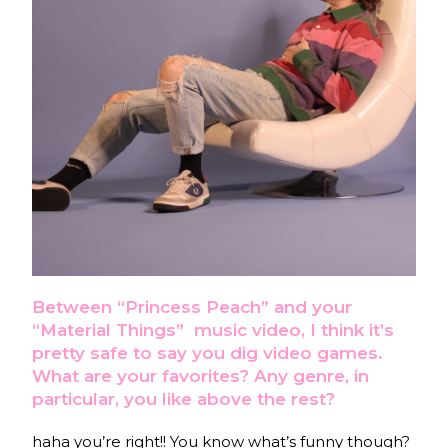
Between “Princess Peach” and your
“Material Things”
music video, I think it’s
pretty safe to say you dig video games.
What are your favorites? Any genre, in
particular, you like above the rest?
haha you’re right!! You know what’s funny though?