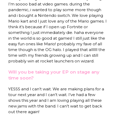
I’m soooo bad at video games. during the
pandemic, i wanted to play some more though
and i bought a Nintendo switch. We love playing
Mario kart and I just love any of the Mario games. I
think it’s because if I open up Fortnite or
something I just immediately die. haha everyone
in the world is so good at games! I still just like the
easy fun ones like Mario! probably my fave of all
time though is the OG halo. I played that allllll the
time with my friends growing up and I can still
probably win at rocket launchers on wizard.
Will you be taking your EP on stage any
time soon?
YESSS and I can’t wait. We are making plans for a
tour next year and I can’t wait. I’ve had a few
shows this year and I am loving playing all these
new jams with the band. I can’t wait to get back
out there again!