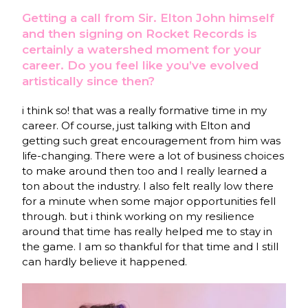
Getting a call from Sir. Elton John himself
and then signing on Rocket Records is
certainly a watershed moment for your
career. Do you feel like you’ve evolved
artistically since then?
i think so! that was a really formative time in my
career. Of course, just talking with Elton and
getting such great encouragement from him was
life-changing. There were a lot of business choices
to make around then too and I really learned a
ton about the industry. I also felt really low there
for a minute when some major opportunities fell
through. but i think working on my resilience
around that time has really helped me to stay in
the game. I am so thankful for that time and I still
can hardly believe it happened.