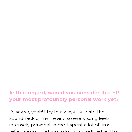
In that regard, would you consider this EP
your most profoundly personal work yet
?
I’d say so, yeah! I try to always just write the
soundtrack of my life and so every song feels
intensely personal to me. I spent a lot of time
reflecting and getting to know myself better this