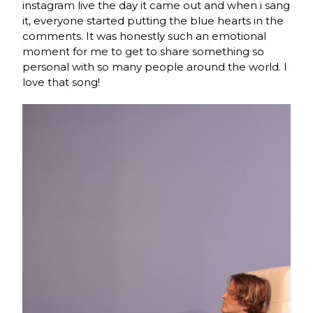
instagram live the day it came out and when i sang
it, everyone started putting the blue hearts in the
comments. It was honestly such an emotional
moment for me to get to share something so
personal with so many people around the world. I
love that song!