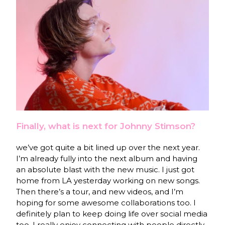
Finally, what is next for Johnny Stimson?
we’ve got quite a bit lined up over the next year.
I’m already fully into the next album and having
an absolute blast with the new music. I just got
home from LA yesterday working on new songs.
Then there’s a tour, and new videos, and I’m
hoping for some awesome collaborations too. I
definitely plan to keep doing life over social media
too. I really enjoy connecting with people directly