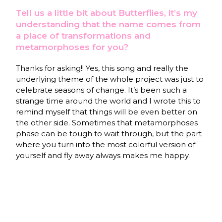
Tell us a little bit about Butterflies, it’s my
understanding that the name comes from
a place of transformations and
metamorphoses for you?
Thanks for asking!! Yes, this song and really the
underlying theme of the whole project was just to
celebrate seasons of change. It’s been such a
strange time around the world and I wrote this to
remind myself that things will be even better on
the other side. Sometimes that metamorphoses
phase can be tough to wait through, but the part
where you turn into the most colorful version of
yourself and fly away always makes me happy.