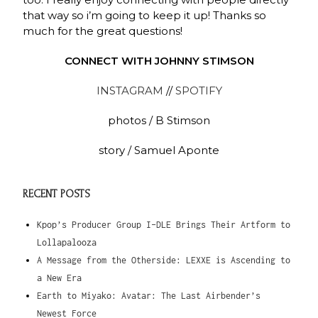
that way so i’m going to keep it up! Thanks so
much for the great questions!
CONNECT WITH JOHNNY STIMSON
INSTAGRAM
//
SPOTIFY
photos / B
Stimson
story / Samuel Aponte
RECENT POSTS
Kpop’s Producer Group I-DLE Brings Their Artform to
Lollapalooza
A Message from the Otherside: LEXXE is Ascending to
a New Era
Earth to Miyako: Avatar: The Last Airbender’s
Newest Force