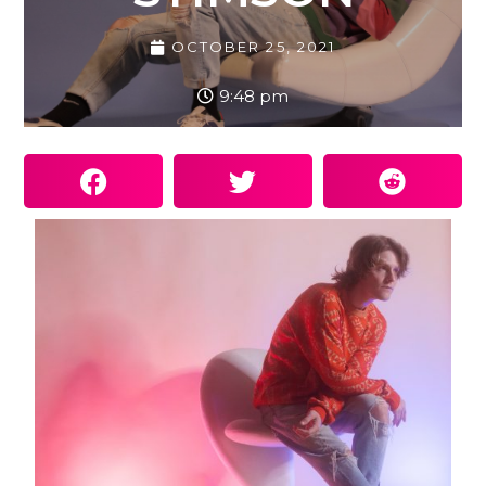
OCTOBER 25, 2021
9:48 pm