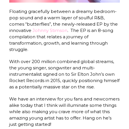
Floating gracefully between a dreamy bedroom-
pop sound and a warm layer of soulful R&B,
comes “butterflies”, the newly-released EP by the
innovative
Johnny Stimson
.
The EP is an 8-song
compilation that relates a journey of
transformation, growth, and learning through
struggle.
With over 200 million combined global streams,
the young singer, songwriter and multi-
instrumentalist signed on to Sir Elton John’s own
Rocket Records in 2015, quickly positioning himself
as a potentially massive star on the rise.
We have an interview for you fans and newcomers
alike today that I think will illuminate some things
while also making you crave more of what this
amazing young artist has to offer. Hang on he’s
just getting started!