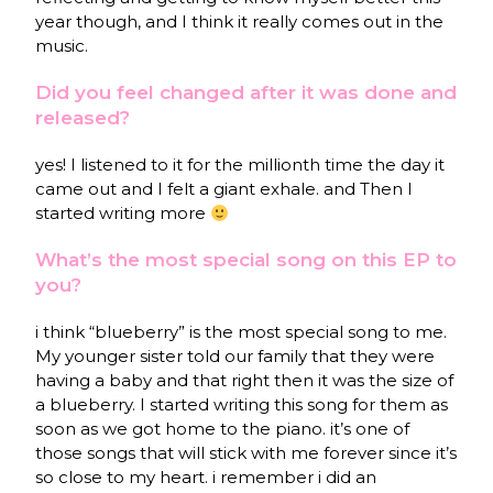
year though, and I think it really comes out in the
music.
Did you feel changed after it was done and
released?
yes! I listened to it for the millionth time the day it
came out and I felt a giant exhale. and Then I
started writing more
What’s the most special song on this EP to
you?
i think “blueberry” is the most special song to me.
My younger sister told our family that they were
having a baby and that right then it was the size of
a blueberry. I started writing this song for them as
soon as we got home to the piano. it’s one of
those songs that will stick with me forever since it’s
so close to my heart. i remember i did an