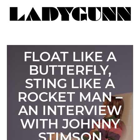
FLOAT LIKE A
BUTTERFLY,
STING LIKE A
ROCKET MAN –
AN INTERVIEW
WITH JOHNNY
STIMSON