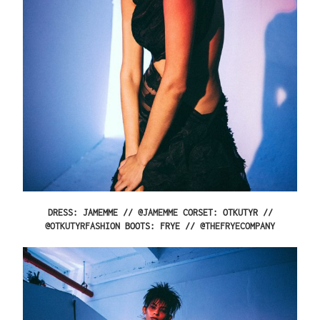
DRESS: JAMEMME // @
JAMEMME
CORSET: OTKUTYR //
@
OTKUTYRFASHION
BOOTS: FRYE // @
THEFRYECOMPANY