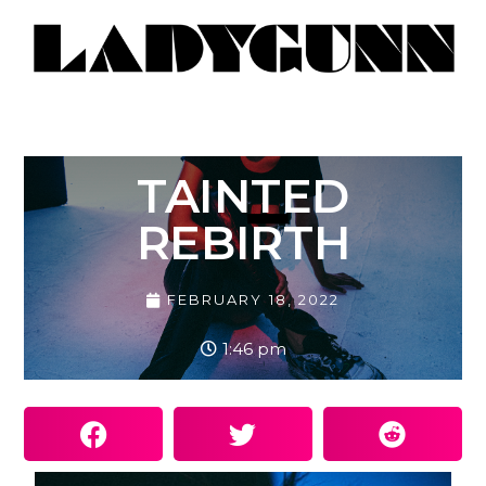
TAINTED
REBIRTH
FEBRUARY 18, 2022
1:46 pm