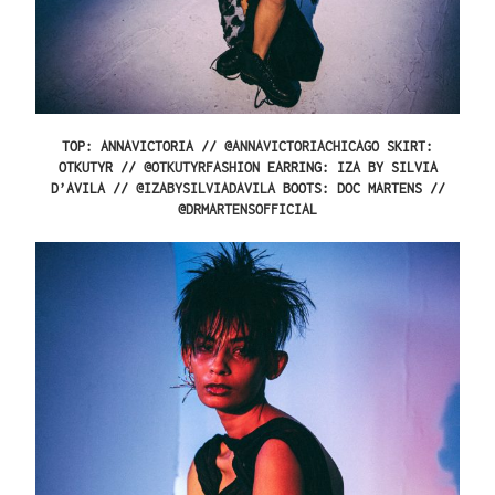
TOP: ANNAVICTORIA //
@ANNAVICTORIACHICAGO
SKIRT:
OTKUTYR //
@OTKUTYRFASHION
EARRING: IZA BY SILVIA
D’AVILA //
@IZABYSILVIADAVILA
BOOTS: DOC MARTENS //
@
DRMARTENSOFFICIAL