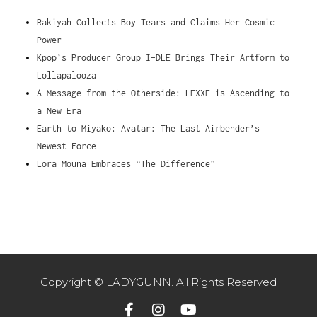
Rakiyah Collects Boy Tears and Claims Her Cosmic
Power
Kpop’s Producer Group I-DLE Brings Their Artform to
Lollapalooza
A Message from the Otherside: LEXXE is Ascending to
a New Era
Earth to Miyako: Avatar: The Last Airbender’s
Newest Force
Lora Mouna Embraces “The Difference”
Copyright © LADYGUNN. All Rights Reserved