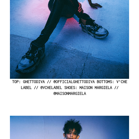
TOP: GHETTODIVA // @
OFFICIALGHETTODIVA
BOTTOMS: V’CHE
LABEL //
@VCHELABEL
SHOES: MAISON MARGIELA //
@MAISONMARGIELA