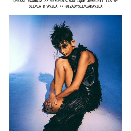
DRESS: EXORDIA // @EXORDIA.BOUTIQUE JEWELRY: IZA BY
SILVIA D’AVILA // @
IZABYSILVIADAVILA