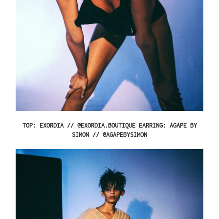
TOP: EXORDIA // @EXORDIA.BOUTIQUE EARRING: AGAPE BY
SIMON // @AGAPEBYSIMON