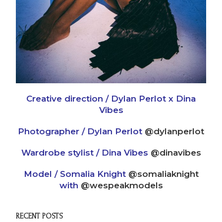
Creative direction / Dylan Perlot x Dina
Vibes
Photographer / Dylan Perlot
@dylanperlot
Wardrobe stylist / Dina Vibes
@dinavibes
Model / Somalia Knight
@somaliaknight
with
@wespeakmodels
RECENT POSTS