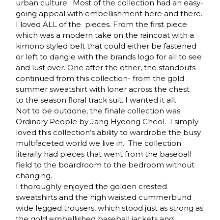
urban culture. Most of the collection had an easy-
going appeal with embellishment here and there.
I loved ALL of the pieces. From the first piece
which was a modern take on the raincoat with a
kimono styled belt that could either be fastened
or left to dangle with the brands logo for all to see
and lust over. One after the other, the standouts
continued from this collection- from the gold
summer sweatshirt with loner across the chest
to the season floral track suit. I wanted it all.
Not to be outdone, the finale collection was
Ordinary People by Jang Hyeong Cheol. I simply
loved this collection’s ability to wardrobe the busy
multifaceted world we live in. The collection
literally had pieces that went from the baseball
field to the boardroom to the bedroom without
changing.
I thoroughly enjoyed the golden crested
sweatshirts and the high waisted cummerbund
wide legged trousers, which stood just as strong as
the gold embellished baseball jackets and