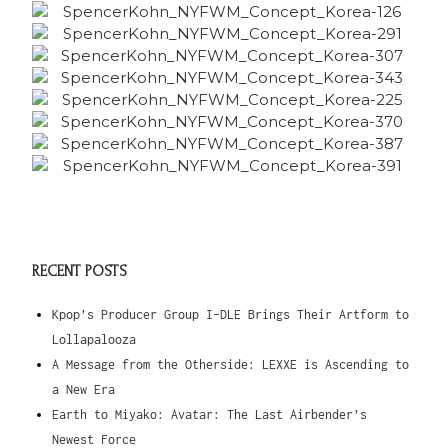
RECENT POSTS
Kpop’s Producer Group I-DLE Brings Their Artform to
Lollapalooza
A Message from the Otherside: LEXXE is Ascending to
a New Era
Earth to Miyako: Avatar: The Last Airbender’s
Newest Force