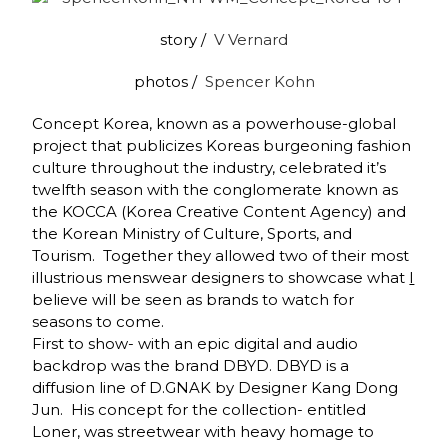
story /
V Vernard
photos /
Spencer Kohn
Concept Korea, known as a powerhouse-global
project that publicizes Koreas burgeoning fashion
culture throughout the industry, celebrated it’s
twelfth season with the conglomerate known as
the KOCCA (Korea Creative Content Agency) and
the Korean Ministry of Culture, Sports, and
Tourism. Together they allowed two of their most
illustrious menswear designers to showcase what
I
believe will be seen as brands to watch for
seasons to come.
First to show- with an epic digital and audio
backdrop was the brand DBYD. DBYD is a
diffusion line of D.GNAK by Designer Kang Dong
Jun. His concept for the collection- entitled
Loner, was streetwear with heavy homage to