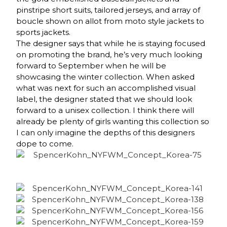
pinstripe short suits, tailored jerseys, and array of
boucle shown on allot from moto style jackets to
sports jackets.
The designer says that while he is staying focused
on promoting the brand, he’s very much looking
forward to September when he will be
showcasing the winter collection. When asked
what was next for such an accomplished visual
label, the designer stated that we should look
forward to a unisex collection. I think there will
already be plenty of girls wanting this collection so
I can only imagine the depths of this designers
dope to come.