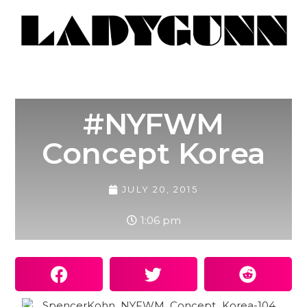
#NYFWM
Concept Korea
JULY 20, 2015
1:06 pm