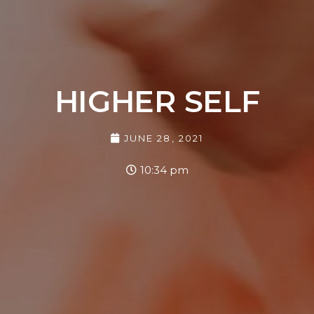
HIGHER SELF
JUNE 28, 2021
10:34 pm