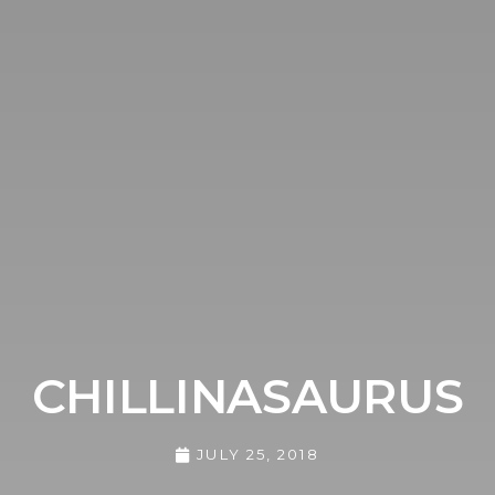
CHILLINASAURUS
JULY 25, 2018