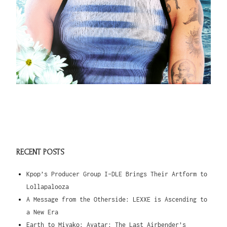
RECENT POSTS
Kpop’s Producer Group I-DLE Brings Their Artform to
Lollapalooza
A Message from the Otherside: LEXXE is Ascending to
a New Era
Earth to Miyako: Avatar: The Last Airbender’s