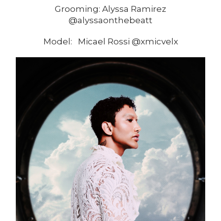
Grooming: Alyssa Ramirez
@alyssaonthebeatt
Model: Micael Rossi @xmicvelx