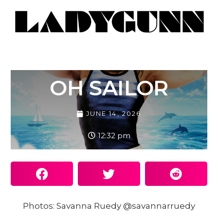
OH SAILOR
JUNE 14, 2026
12:32 pm
Photos: Savanna Ruedy @savannarruedy