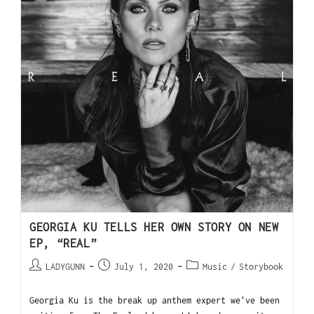
GEORGIA KU TELLS HER OWN STORY ON NEW
EP, “REAL”
LADYGUNN
July 1, 2020
Music
/
Storybook
Georgia Ku is the break up anthem expert we've been