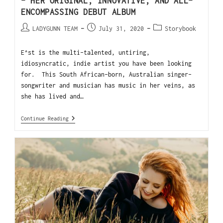
– HER ORIGINAL, INNOVATIVE, AND ALL-
ENCOMPASSING DEBUT ALBUM
LADYGUNN TEAM
July 31, 2020
Storybook
E^st is the multi-talented, untiring,
idiosyncratic, indie artist you have been looking
for. This South African-born, Australian singer-
songwriter and musician has music in her veins, as
she has lived and…
Continue Reading