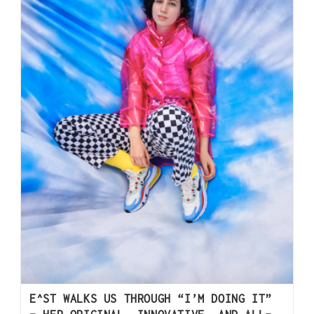
E^ST WALKS US THROUGH “I’M DOING IT”