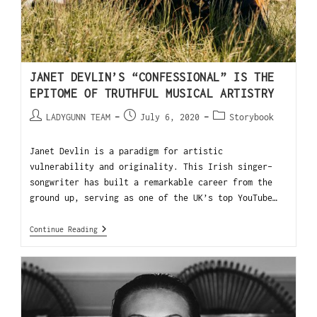
JANET DEVLIN’S “CONFESSIONAL” IS THE
EPITOME OF TRUTHFUL MUSICAL ARTISTRY
LADYGUNN TEAM
July 6, 2020
Storybook
Janet Devlin is a paradigm for artistic
vulnerability and originality. This Irish singer-
songwriter has built a remarkable career from the
ground up, serving as one of the UK’s top YouTube…
Continue Reading