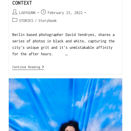
CONTEXT
LADYGUNN
February 23, 2022
STORIES
/
Storybook
Berlin based photographer David Vendryes, shares a
series of photos in black and white, capturing the
city's unique grit and it's unmistakable affinity
for the after hours. …
Continue Reading