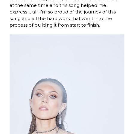
at the same time and this song helped me
express it all! I’m so proud of the journey of this
song and all the hard work that went into the
process of building it from start to finish.