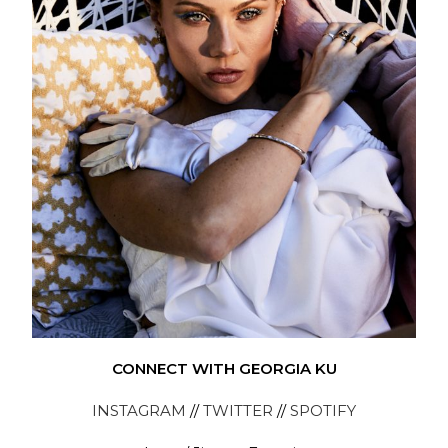
CONNECT WITH GEORGIA KU
INSTAGRAM
//
TWITTER
//
SPOTIFY