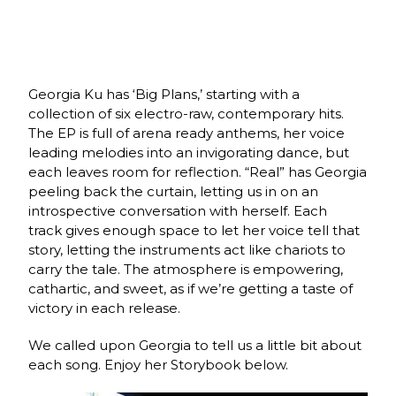
Georgia Ku has ‘Big Plans,’ starting with a
collection of six electro-raw, contemporary hits.
The EP is full of arena ready anthems, her voice
leading melodies into an invigorating dance, but
each leaves room for reflection. “Real” has Georgia
peeling back the curtain, letting us in on an
i
ntrospective conversation with herself. Each
track
gives enough space to let her voice tell that
story, letting the instruments act like chariots to
carry the tale. The atmosphere is empowering,
cathartic, and sweet, as if we’re getting a taste of
victory in each release.
We called upon Georgia to tell us a little bit about
each song. Enjoy her Storybook below.