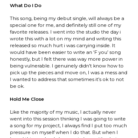
What Do I Do
This song, being my debut single, will always be a
special one for me, and definitely still one of my
favorite releases. I went into the studio the day i
wrote this with a lot on my mind and writing this
released so much hurt i was carrying inside. It
would have been easier to write an ‘F you’ song
honestly, but I felt there was way more power in
being vulnerable. I genuinely didn’t know how to
pick up the pieces and move on, I was a mess and
I wanted to address that sometimes it’s ok to not
be ok.
Hold Me Close
Like the majority of my music, I actually never
went into this session thinking I was going to write
a song for my project, I always find I put too much
pressure on myself when I do that. But when I