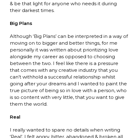
& be that light for anyone who needs it during
their darkest times.
Big Plans
Although ‘Big Plans’ can be interpreted in a way of
moving on to bigger and better things, for me
personally it was written about prioritizing love
alongside my career as opposed to choosing
between the two. I feel like there is a pressure
that comes with any creative industry that you
can’t withhold a successful relationship whilst
going after your dreams and I wanted to paint the
true picture of being so in love with a person, who
is so content with very little, that you want to give
them the world.
Real
I really wanted to spare no details when writing
‘Real’, I felt angry, bitter, abandoned & broken all