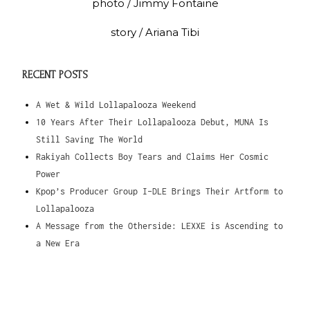
photo / Jimmy Fontaine
story / Ariana Tibi
RECENT POSTS
A Wet & Wild Lollapalooza Weekend
10 Years After Their Lollapalooza Debut, MUNA Is
Still Saving The World
Rakiyah Collects Boy Tears and Claims Her Cosmic
Power
Kpop’s Producer Group I-DLE Brings Their Artform to
Lollapalooza
A Message from the Otherside: LEXXE is Ascending to
a New Era