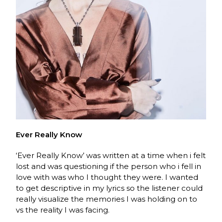
Ever Really Know
‘Ever Really Know’ was written at a time when i felt
lost and was questioning if the person who i fell in
love with was who I thought they were. I wanted
to get descriptive in my lyrics so the listener could
really visualize the memories I was holding on to
vs the reality I was facing.