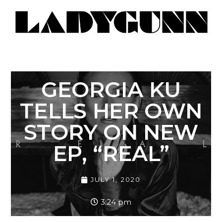
GEORGIA KU
TELLS HER OWN
STORY ON NEW
EP, “REAL”
JULY 1, 2020
3:24 pm