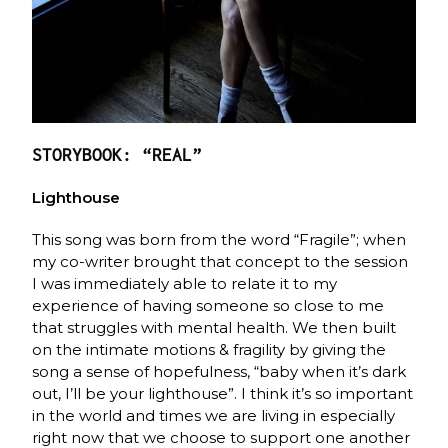
STORYBOOK: “REAL”
Lighthouse
This song was born from the word “Fragile”; when
my co-writer brought that concept to the session
I was immediately able to relate it to my
experience of having someone so close to me
that struggles with mental health. We then built
on the intimate motions & fragility by giving the
song a sense of hopefulness, “baby when it’s dark
out, I’ll be your lighthouse”. I think it’s so important
in the world and times we are living in especially
right now that we choose to support one another