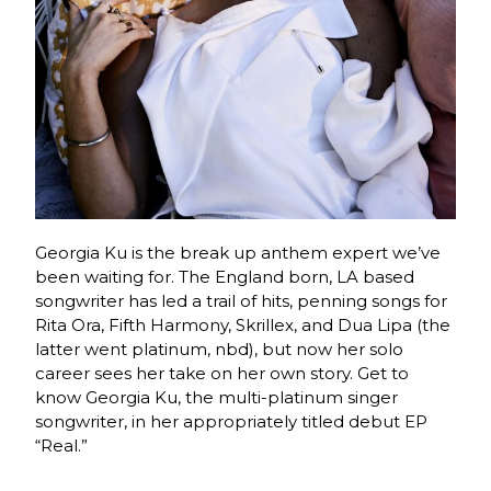
Georgia Ku is the break up anthem expert we’ve
been waiting for. The England born, LA based
songwriter has led a trail of hits, penning songs for
Rita Ora, Fifth Harmony, Skrillex, and Dua Lipa (the
latter went platinum, nbd)
, but now her solo
career sees her take on her own story.
Get to
know Georgia Ku, the
multi-platinum singer
songwriter, in her appropriately titled debut EP
“Real.”