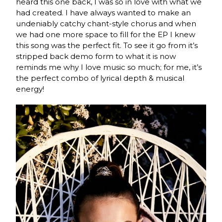
heard this one back, I was so in love with what we
had created. I have always wanted to make an
undeniably catchy chant-style chorus and when
we had one more space to fill for the EP I knew
this song was the perfect fit. To see it go from it’s
stripped back demo form to what it is now
reminds me why I love music so much; for me, it’s
the perfect combo of lyrical depth & musical
energy!