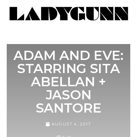
ADAM AND EVE:
STARRING SITA
ABELLAN +
JASON
SANTORE
AUGUST 4, 2017