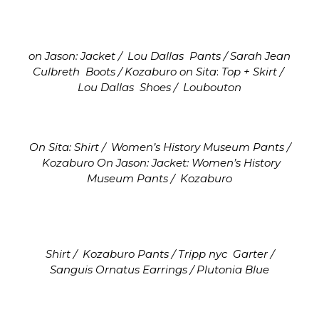
on Jason: Jacket /
Lou Dallas
Pants / Sarah Jean
Culbreth
Boots / Kozaburo
on Sita
:
Top + Skirt /
Lou Dallas
Shoes /
Loubouton
On Sita: Shirt / Women’s History Museum
Pants /
Kozaburo On Jason:
Jacket: Women’s History
Museum
Pants / Kozaburo
Shirt /
Kozaburo
Pants / Tripp nyc
Garter /
Sanguis Ornatus
Earrings / Plutonia Blue