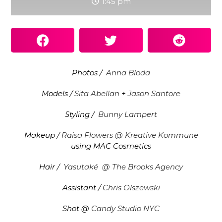
1:45 pm
Photos /
Anna Bloda
Models /
Sita Abellan
+
Jason Santore
Styling /
Bunny Lampert
Makeup /
Raisa Flowers @ Kreative Kommune
using MAC Cosmetics
Hair /
Yasutaké
@ The Brooks Agency
Assistant /
Chris Olszewski
Shot @
Candy Studio NYC