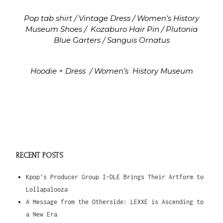
Pop tab shirt / Vintage
Dress / Women’s History
Museum
Shoes /
Kozaburo
Hair Pin / Plutonia
Blue
Garters / Sanguis Ornatus
Hoodie + Dress
/ Women’s
History Museum
RECENT POSTS
Kpop’s Producer Group I-DLE Brings Their Artform to
Lollapalooza
A Message from the Otherside: LEXXE is Ascending to
a New Era