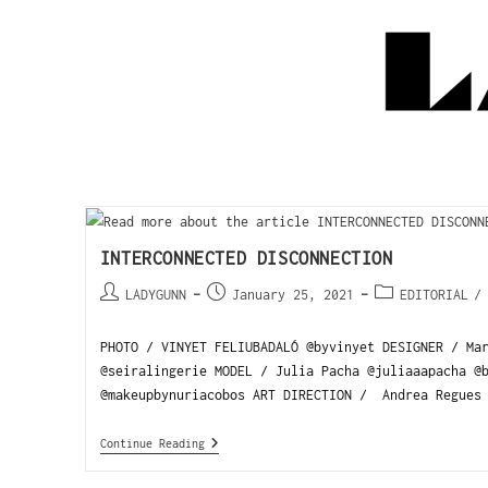
INTERCONNECTED DISCONNECTION
LADYGUNN
January 25, 2021
EDITORIAL
/
PHOTO / VINYET FELIUBADALÓ @byvinyet DESIGNER / Ma
@seiralingerie MODEL / Julia Pacha @juliaaapacha @
@makeupbynuriacobos ART DIRECTION / Andrea Regues 
Continue Reading