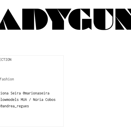
Fashion
riona Seira @marionaseira
blowmodels MUA / Núria Cobos
@andrea_regues