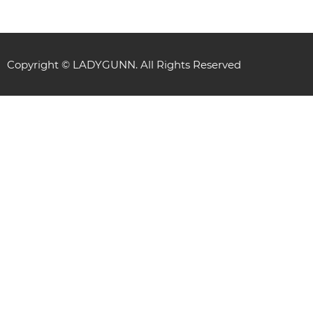
Copyright © LADYGUNN. All Rights Reserved