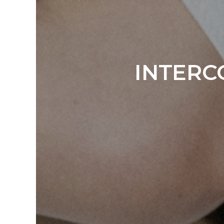
INTERC