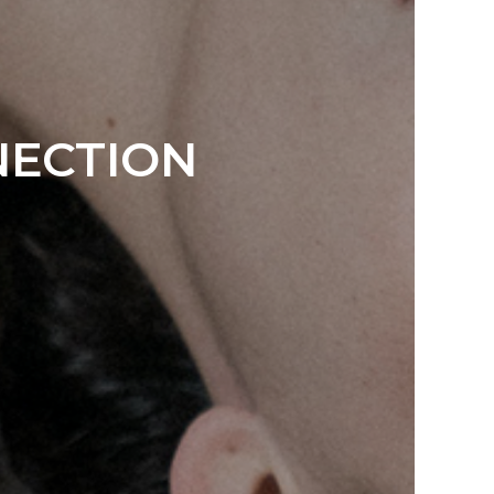
NECTION