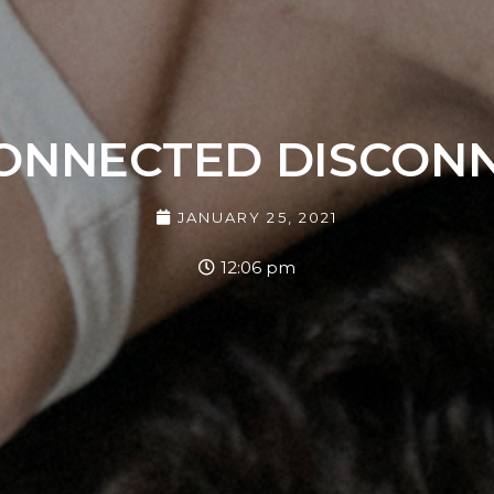
ONNECTED DISCON
JANUARY 25, 2021
12:06 pm