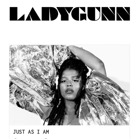
JUST AS I AM