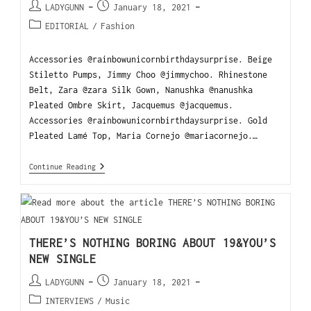
LADYGUNN
January 18, 2021
EDITORIAL
/
Fashion
Accessories @rainbowunicornbirthdaysurprise. Beige
Stiletto Pumps, Jimmy Choo @jimmychoo. Rhinestone
Belt, Zara @zara Silk Gown, Nanushka @nanushka
Pleated Ombre Skirt, Jacquemus @jacquemus.
Accessories @rainbowunicornbirthdaysurprise. Gold
Pleated Lamé Top, Maria Cornejo @mariacornejo.…
Continue Reading
THERE’S NOTHING BORING ABOUT 19&YOU’S
NEW SINGLE
LADYGUNN
January 18, 2021
INTERVIEWS
/
Music