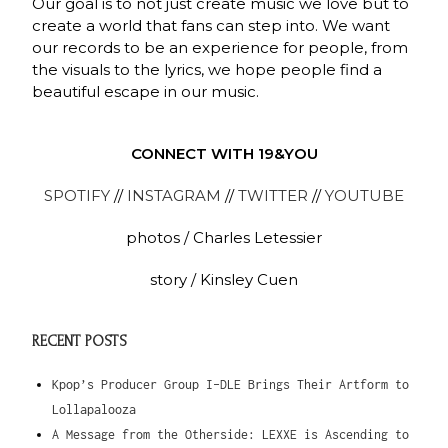
Our goal is to not just create music we love but to
create a world that fans can step into. We want
our records to be an experience for people, from
the visuals to the lyrics, we hope people find a
beautiful escape in our music.
CONNECT WITH 19&YOU
SPOTIFY
//
INSTAGRAM
//
TWITTER
//
YOUTUBE
photos / Charles Letessier
story / Kinsley Cuen
RECENT POSTS
Kpop’s Producer Group I-DLE Brings Their Artform to
Lollapalooza
A Message from the Otherside: LEXXE is Ascending to