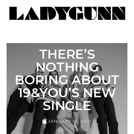
THERE’S
NOTHING
BORING ABOUT
19&YOU’S NEW
SINGLE
JANUARY 18, 2021