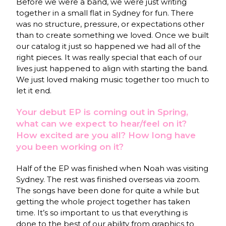
Before we were a band, we were just writing
together in a small flat in Sydney for fun. There
was no structure, pressure, or expectations other
than to create something we loved. Once we built
our catalog it just so happened we had all of the
right pieces. It was really special that each of our
lives just happened to align with starting the band.
We just loved making music together too much to
let it end.
Your debut EP is coming out in Spring,
what can we expect to hear/feel on it?
How excited are you all? How long have
you been working on it?
Half of the EP was finished when Noah was visiting
Sydney. The rest was finished overseas via zoom.
The songs have been done for quite a while but
getting the whole project together has taken
time. It’s so important to us that everything is
done to the best of our ability from graphics to