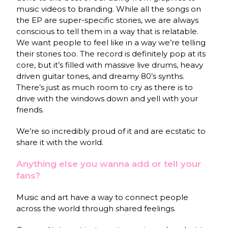
music videos to branding. While all the songs on
the EP are super-specific stories, we are always
conscious to tell them in a way that is relatable.
We want people to feel like in a way we’re telling
their stories too. The record is definitely pop at its
core, but it’s filled with massive live drums, heavy
driven guitar tones, and dreamy 80’s synths.
There’s just as much room to cry as there is to
drive with the windows down and yell with your
friends.
We’re so incredibly proud of it and are ecstatic to
share it with the world.
Anything else you wanna add or tell your
fans?
Music and art have a way to connect people
across the world through shared feelings.