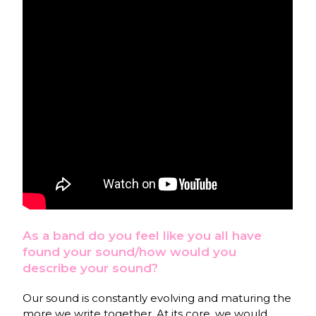
As a band do you feel like you all have
found your sound/how would you
describe your sound?
Our sound is constantly evolving and maturing the
more we write together. At its core, we would