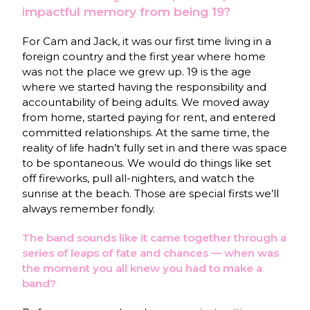
impactful memory from being 19?
For Cam and Jack, it was our first time living in a
foreign country and the first year where home
was not the place we grew up. 19 is the age
where we started having the responsibility and
accountability of being adults. We moved away
from home, started paying for rent, and entered
committed relationships. At the same time, the
reality of life hadn’t fully set in and there was space
to be spontaneous. We would do things like set
off fireworks, pull all-nighters, and watch the
sunrise at the beach. Those are special firsts we’ll
always remember fondly.
The band sounds like it came together through a
series of leaps of fate and chances — when was
the moment you all knew you had to make a
band?