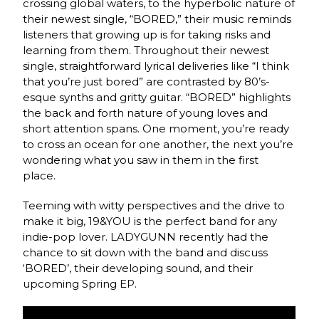
crossing global waters, to the hyperbolic nature of
their newest single, “BORED,” their music reminds
listeners that growing up is for taking risks and
learning from them. Throughout their newest
single, straightforward lyrical deliveries like “I think
that you’re just bored” are contrasted by 80’s-
esque synths and gritty guitar. “BORED” highlights
the back and forth nature of young loves and
short attention spans. One moment, you’re ready
to cross an ocean for one another, the next you’re
wondering what you saw in them in the first
place.
Teeming with witty perspectives and the drive to
make it big, 19&YOU is the perfect band for any
indie-pop lover. LADYGUNN recently had the
chance to sit down with the band and discuss
‘BORED’, their developing sound, and their
upcoming Spring EP.