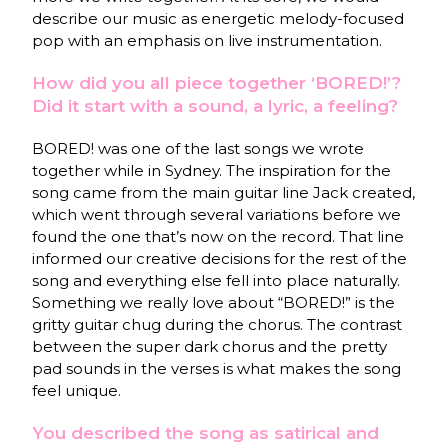
describe our music as energetic melody-focused
pop with an emphasis on live instrumentation.
How did you all piece together ‘BORED!’?
Did it start with a sound, a lyric, a feeling?
BORED! was one of the last songs we wrote
together while in Sydney. The inspiration for the
song came from the main guitar line Jack created,
which went through several variations before we
found the one that’s now on the record. That line
informed our creative decisions for the rest of the
song and everything else fell into place naturally.
Something we really love about “BORED!” is the
gritty guitar chug during the chorus. The contrast
between the super dark chorus and the pretty
pad sounds in the verses is what makes the song
feel unique.
You described the song as satirical and