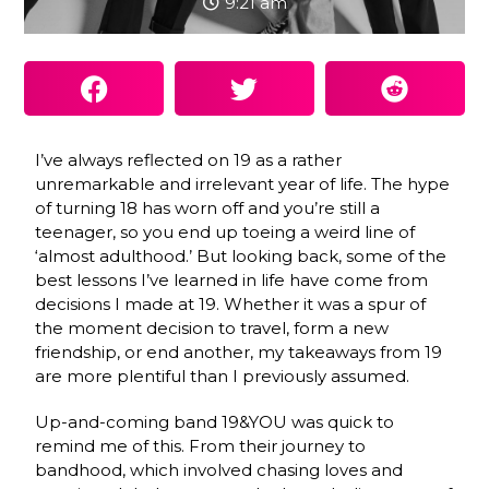
9:21 am
I’ve always reflected on 19 as a rather
unremarkable and irrelevant year of life. The hype
of turning 18 has worn off and you’re still a
teenager, so you end up toeing a weird line of
‘almost adulthood.’ But looking back, some of the
best lessons I’ve learned in life have come from
decisions I made at 19. Whether it was a spur of
the moment decision to travel, form a new
friendship, or end another, my takeaways from 19
are more plentiful than I previously assumed.
Up-and-coming band 19&YOU was quick to
remind me of this. From their journey to
bandhood, which involved chasing loves and