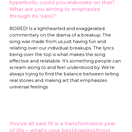
hyperbolic, could you elaborate on that?
What are you aiming to emphasize
through its ‘sass?’
BORED! Is a lighthearted and exaggerated
commentary on the drama of a breakup. The
song was made from us just having fun and
relating over our individual breakups. The lyrics
being over the top is what makes the song
effective and relatable. It’s something people can
scream along to and feel understood by. We’re
always trying to find the balance between telling
real stories and making art that emphasizes
universal feelings.
You’ve all said 19 is a transformative year
of life – what’s your best/craziest/most