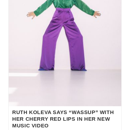
RUTH KOLEVA SAYS “WASSUP” WITH
HER CHERRY RED LIPS IN HER NEW
MUSIC VIDEO