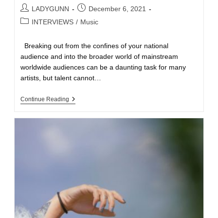
LADYGUNN
December 6, 2021
INTERVIEWS
/
Music
Breaking out from the confines of your national
audience and into the broader world of mainstream
worldwide audiences can be a daunting task for many
artists, but talent cannot…
Continue Reading