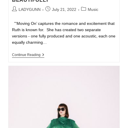
BEAUTIFULLY
LADYGUNN
July 21, 2022
Music
"‘Moving On’ captures the romance and excitement that
Ruth is known for. She has created two separate
versions - one fully produced and one acoustic, each one
equally charming…
Continue Reading