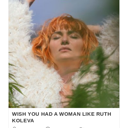
WISH YOU HAD A WOMAN LIKE RUTH
KOLEVA