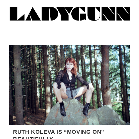
RUTH KOLEVA IS “MOVING ON”