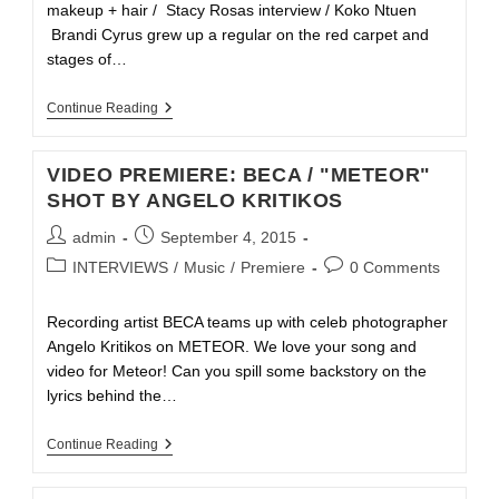
makeup + hair / Stacy Rosas interview / Koko Ntuen
Brandi Cyrus grew up a regular on the red carpet and
stages of…
Continue Reading
VIDEO PREMIERE: BECA / "METEOR"
SHOT BY ANGELO KRITIKOS
admin
September 4, 2015
INTERVIEWS
/
Music
/
Premiere
0 Comments
Recording artist BECA teams up with celeb photographer
Angelo Kritikos on METEOR. We love your song and
video for Meteor! Can you spill some backstory on the
lyrics behind the…
Continue Reading