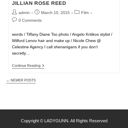
JILLIAN ROSE REED
admin
March 10, 2015
Film
0 Comments
words / Tiffany Diane Tso photo / Angelo Kritikos stylist /
Wilford Lenov hair and make up / Nicole Chew @
Celestine Agency I call shenanigans if you don’t
secretly…
Continue Reading
←
NEWER POSTS
Copyright © LADYGUNN. All Rights Reserved