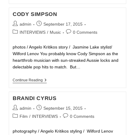
CODY SIMPSON
admin
September 17, 2015
INTERVIEWS
/
Music
0 Comments
photos / Angelo Kritikos story / Jasmine Lake stylist/
Wilford Lenov You probably know Cody Simpson as the
heartthrob musician with sun-streaked Aussie locks and
delectable pop hits to match. But…
Continue Reading
BRANDI CYRUS
admin
September 15, 2015
Film
/
INTERVIEWS
0 Comments
photography / Angelo Kritikos styling / Wilford Lenov