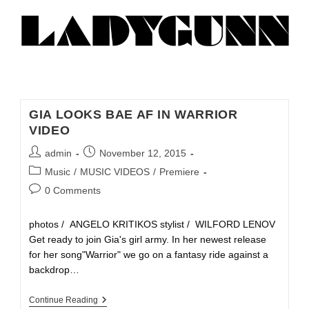
GIA LOOKS BAE AF IN WARRIOR
VIDEO
admin
November 12, 2015
Music
/
MUSIC VIDEOS
/
Premiere
0 Comments
photos / ANGELO KRITIKOS stylist / WILFORD LENOV
Get ready to join Gia's girl army. In her newest release
for her song"Warrior" we go on a fantasy ride against a
backdrop…
Continue Reading