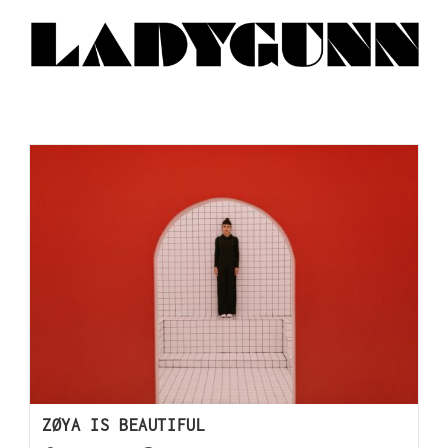
ZØYA IS BEAUTIFUL