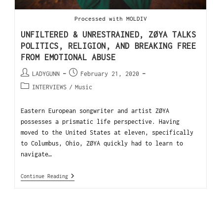
Processed with MOLDIV
UNFILTERED & UNRESTRAINED, ZØYA TALKS
POLITICS, RELIGION, AND BREAKING FREE
FROM EMOTIONAL ABUSE
LADYGUNN
February 21, 2020
INTERVIEWS
/
Music
Eastern European songwriter and artist ZØYA
possesses a prismatic life perspective. Having
moved to the United States at eleven, specifically
to Columbus, Ohio, ZØYA quickly had to learn to
navigate…
Continue Reading