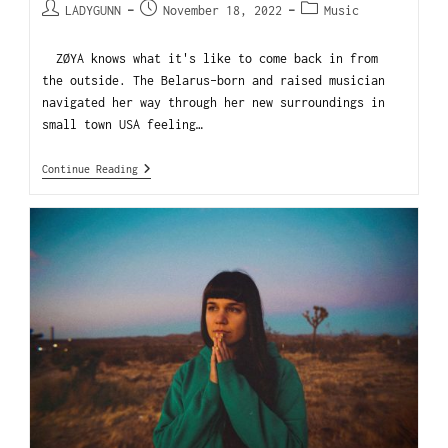
LADYGUNN
November 18, 2022
Music
ZØYA knows what it's like to come back in from
the outside. The Belarus-born and raised musician
navigated her way through her new surroundings in
small town USA feeling…
Continue Reading