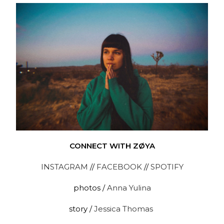
CONNECT WITH ZØYA
INSTAGRAM
//
FACEBOOK
//
SPOTIFY
photos /
Anna Yulina
story /
Jessica Thomas