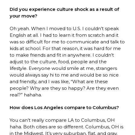
Did you experience culture shock as a result of
your move?
Oh yeah. When I moved to U.S. I couldn’t speak
English at all. I had to learn it from scratch and it
was so difficult for me to communicate and talk to
kids at school. For that reason, it was hard for me
to make friends and fit in anywhere. I couldn’t
adjust to the culture, food, people and the
lifestyle. Everyone would smile at me, strangers
would always say hi to me and would be so nice
and friendly, and I was like, “What are these
people? Why are they so happy? Are they even
real?” hahaha.
How does Los Angeles compare to Columbus?
You can’t really compare LA to Columbus, OH
haha. Both cities are so different. Columbus, OH is
in the Midwest. It’s very suburban, flat, and gray.