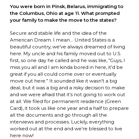
You were born in Pinsk, Belarus, immigrating to
the Columbus, Ohio at age 11. What prompted
your family to make the move to the states?
Secure and stable life and the idea of the
American Dream. I mean… United States is a
beautiful country, we’ve always dreamed of living
here. My uncle and his family moved out to U.S.
first, so one day he called and he was like, “Guys, I
miss you all and I am kinda bored in here, it’d be
great if you all could come over or eventually
move out here.” It sounded like it wasn’t a big
deal, but it was a big and a risky decision to make
and we were afraid that it’s not going to work out
at all. We filed for permanent residence (Green
Card), it took us like one year and a half to prepare
all the documents and go through all the
interviews and processes. Luckily, everything
worked out at the end and we’re blessed to live
here now!