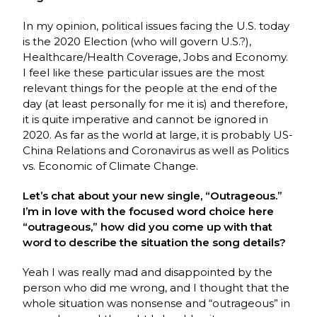
In my opinion, political issues facing the U.S. today
is the 2020 Election (who will govern U.S.?),
Healthcare/Health Coverage, Jobs and Economy.
I feel like these particular issues are the most
relevant things for the people at the end of the
day (at least personally for me it is) and therefore,
it is quite imperative and cannot be ignored in
2020. As far as the world at large, it is probably US-
China Relations and Coronavirus as well as Politics
vs. Economic of Climate Change.
Let’s chat about your new single, “Outrageous.”
I’m in love with the focused word choice here
“outrageous,” how did you come up with that
word to describe the situation the song details?
Yeah I was really mad and disappointed by the
person who did me wrong, and I thought that the
whole situation was nonsense and “outrageous” in