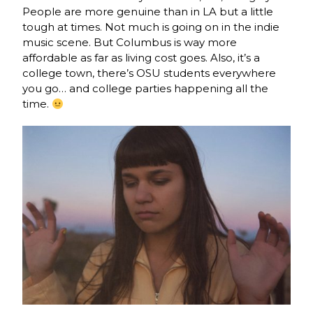
People are more genuine than in LA but a little
tough at times. Not much is going on in the indie
music scene. But Columbus is way more
affordable as far as living cost goes. Also, it’s a
college town, there’s OSU students everywhere
you go… and college parties happening all the
time.