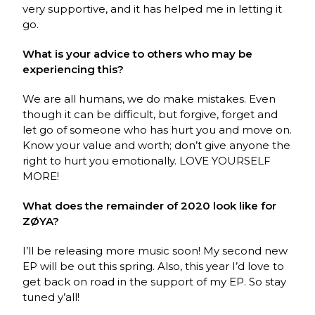
very supportive, and it has helped me in letting it
go.
What is your advice to others who may be
experiencing this?
We are all humans, we do make mistakes. Even
though it can be difficult, but forgive, forget and
let go of someone who has hurt you and move on.
Know your value and worth; don’t give anyone the
right to hurt you emotionally. LOVE YOURSELF
MORE!
What does the remainder of 2020 look like for
ZØYA?
I’ll be releasing more music soon! My second new
EP will be out this spring. Also, this year I’d love to
get back on road in the support of my EP. So stay
tuned y’all!