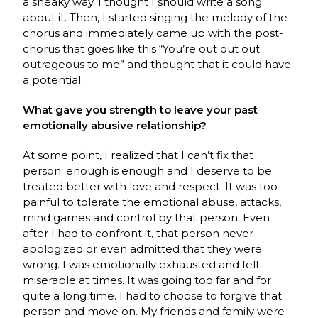
a sneaky way. I thought I should write a song
about it. Then, I started singing the melody of the
chorus and immediately came up with the post-
chorus that goes like this “You’re out out out
outrageous to me” and thought that it could have
a potential.
What gave you strength to leave your past
emotionally abusive relationship?
At some point, I realized that I can’t fix that
person; enough is enough and I deserve to be
treated better with love and respect. It was too
painful to tolerate the emotional abuse, attacks,
mind games and control by that person. Even
after I had to confront it, that person never
apologized or even admitted that they were
wrong. I was emotionally exhausted and felt
miserable at times. It was going too far and for
quite a long time. I had to choose to forgive that
person and move on. My friends and family were