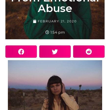
Abuse
FEBRUARY 21, 2020
1:54 pm