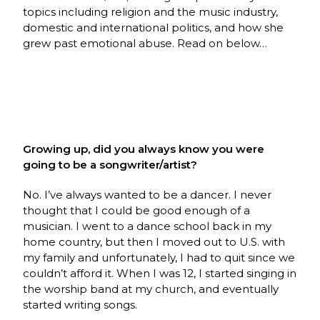
topics including religion and the music industry,
domestic and international politics, and how she
grew past emotional abuse. Read on below…
Growing up, did you always know you were
going to be a songwriter/artist?
No. I’ve always wanted to be a dancer. I never
thought that I could be good enough of a
musician. I went to a dance school back in my
home country, but then I moved out to U.S. with
my family and unfortunately, I had to quit since we
couldn’t afford it. When I was 12, I started singing in
the worship band at my church, and eventually
started writing songs.