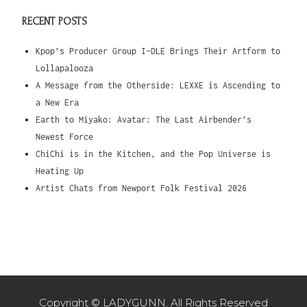
RECENT POSTS
Kpop’s Producer Group I-DLE Brings Their Artform to
Lollapalooza
A Message from the Otherside: LEXXE is Ascending to
a New Era
Earth to Miyako: Avatar: The Last Airbender’s
Newest Force
ChiChi is in the Kitchen, and the Pop Universe is
Heating Up
Artist Chats from Newport Folk Festival 2026
Copyright © LADYGUNN. All Rights Reserved