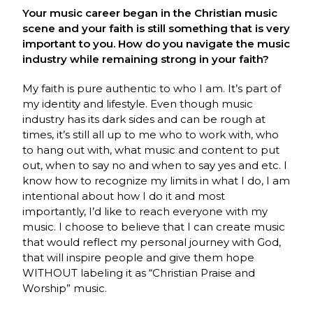
Your music career began in the Christian music
scene and your faith is still something that is very
important to you. How do you navigate the music
industry while remaining strong in your faith?
My faith is pure authentic to who I am. It’s part of
my identity and lifestyle. Even though music
industry has its dark sides and can be rough at
times, it’s still all up to me who to work with, who
to hang out with, what music and content to put
out, when to say no and when to say yes and etc. I
know how to recognize my limits in what I do, I am
intentional about how I do it and most
importantly, I’d like to reach everyone with my
music. I choose to believe that I can create music
that would reflect my personal journey with God,
that will inspire people and give them hope
WITHOUT labeling it as “Christian Praise and
Worship” music.