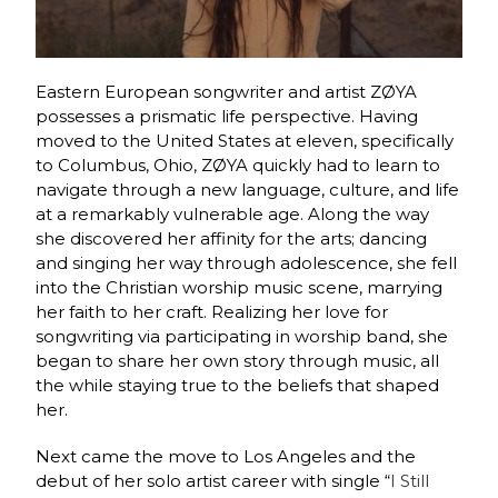
Eastern European songwriter and artist ZØYA
possesses a prismatic life perspective. Having
moved to the United States at eleven, specifically
to Columbus, Ohio, ZØYA quickly had to learn to
navigate through a new language, culture, and life
at a remarkably vulnerable age. Along the way
she discovered her affinity for the arts; dancing
and singing her way through adolescence, she fell
into the Christian worship music scene, marrying
her faith to her craft. Realizing her love for
songwriting via participating in worship band, she
began to share her own story through music, all
the while staying true to the beliefs that shaped
her.
Next came the move to Los Angeles and the
debut of her solo artist career with single “
I Still