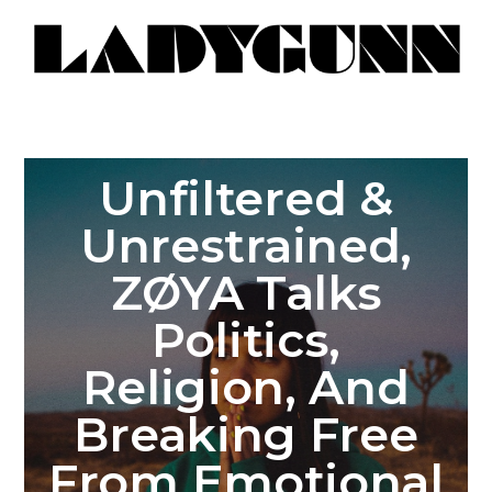
Unfiltered &
Unrestrained,
ZØYA Talks
Politics,
Religion, And
Breaking Free
From Emotional