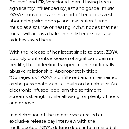
Believe
” and EP, Veracious Heart. Having been
significantly influenced by jazz and gospel music,
ZØYA’s music possesses a sort of tenacious zest,
abounding with energy and inspiration. Using
music as a source of healing, ZØYA hopes that her
music will act as a balm in her listener’s lives, just
as it has saved hers.
With the release of her latest single to date, ZØYA
publicly confronts a season of significant pain in
her life, that of feeling trapped in an emotionally
abusive relationship. Appropriately titled
“Outrageous,” ZØYA is unfiltered and unrestrained,
as she passionately calls it quits on her abuser. An
electronic infused, pop jam the sentiment
screams strength while allowing for plenty of feels
and groove.
In celebration of the release we curated an
exclusive release day interview with the
multifaceted ZØYA, delving deep into a myriad of