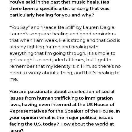
You’ve said in the past that music heals. Has
there been a specific artist or song that was
particularly healing for you and why?
“You Say” and “Peace Be Still” by Lauren Daigle.
Lauren’s songs are healing and good reminders
that when I am weak, He is strong and that God is
already fighting for me and dealing with
everything that I’m going through. It’s simple to
get caught up and jaded at times, but I got to
remember that my identity is in Him, so there’s no
need to worry about a thing, and that’s healing to
me.
You are passionate about a collection of social
issues from human trafficking to immigration
laws, having even interned at the US House of
Representatives for the Speaker of the House. In
your opinion what is the major political issues
facing the U.S. today? How about the world at
large?