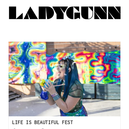
LIFE IS BEAUTIFUL FEST