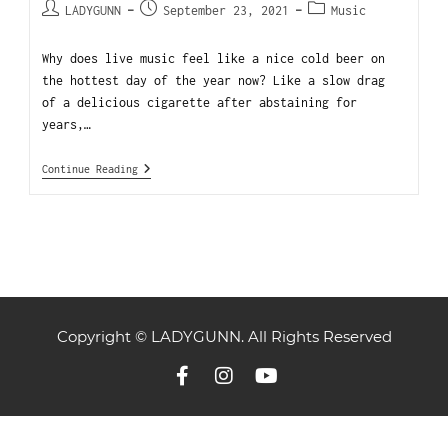
LADYGUNN
September 23, 2021
Music
Why does live music feel like a nice cold beer on
the hottest day of the year now? Like a slow drag
of a delicious cigarette after abstaining for
years,…
Continue Reading
Copyright © LADYGUNN. All Rights Reserved