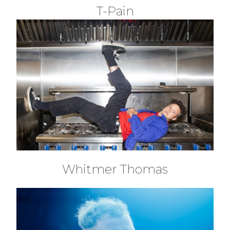
T-Pain
Whitmer Thomas