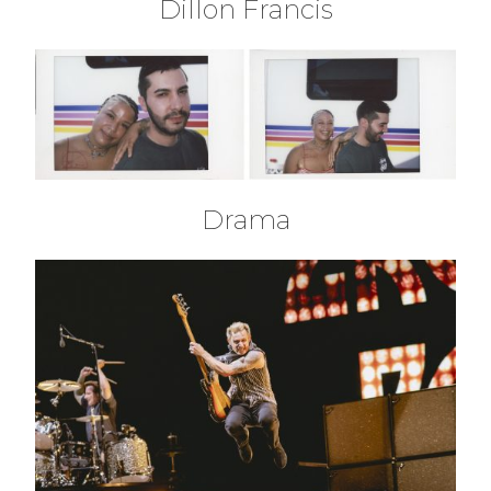
Dillon Francis
Drama