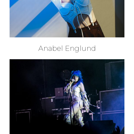
Anabel Englund