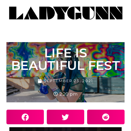
LIFE IS
BEAUTIFUL FEST
SEPTEMBER 23, 2021
2:20 pm