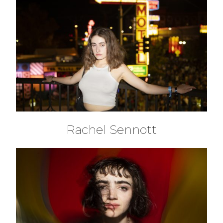
Rachel Sennott