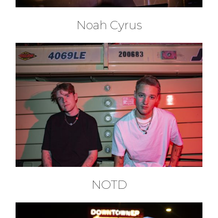
Noah Cyrus
NOTD