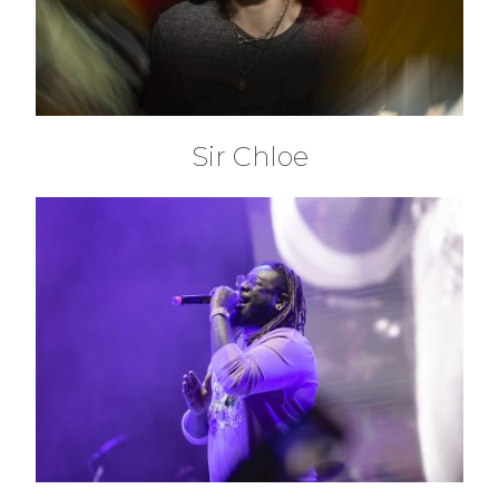
Sir Chloe