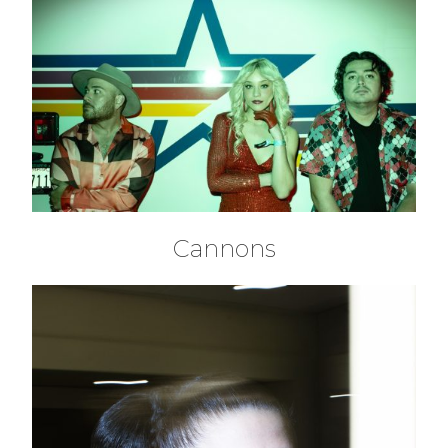
Cannons