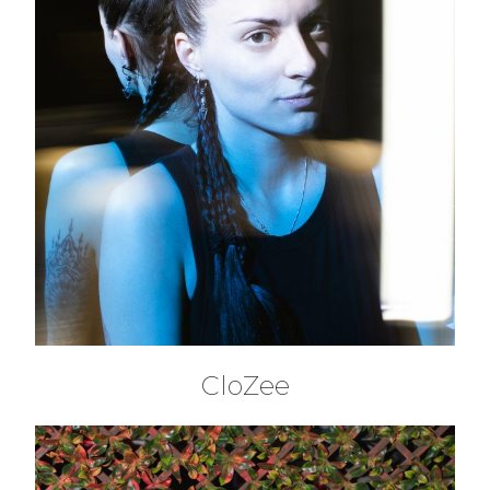
CloZee