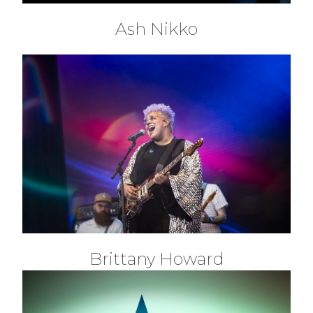
Ash Nikko
Brittany Howard