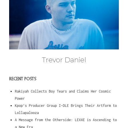
Trevor Daniel
RECENT POSTS
Rakiyah Collects Boy Tears and Claims Her Cosmic
Power
Kpop’s Producer Group I-DLE Brings Their Artform to
Lollapalooza
A Message from the Otherside: LEXXE is Ascending to
a New Era