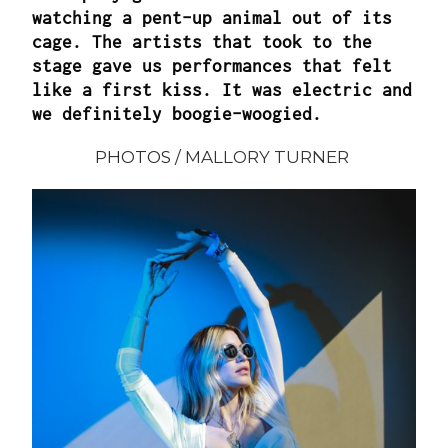
watching a pent-up animal out of its
cage. The artists that took to the
stage gave us performances that felt
like a first kiss. It was electric and
we definitely boogie-woogied.
PHOTOS /
MALLORY TURNER