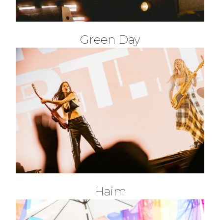
Green Day
Haim