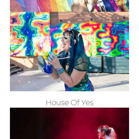
House Of Yes