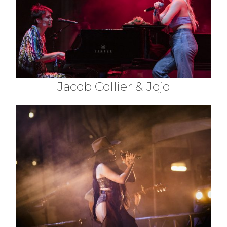
Jacob Collier & Jojo