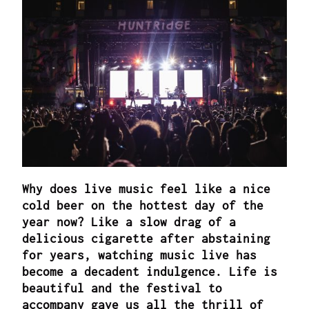
Why does live music feel like a nice
cold beer on the hottest day of the
year now? Like a slow drag of a
delicious cigarette after abstaining
for years, watching music live has
become a decadent indulgence. Life is
beautiful and the festival to
accompany gave us all the thrill of