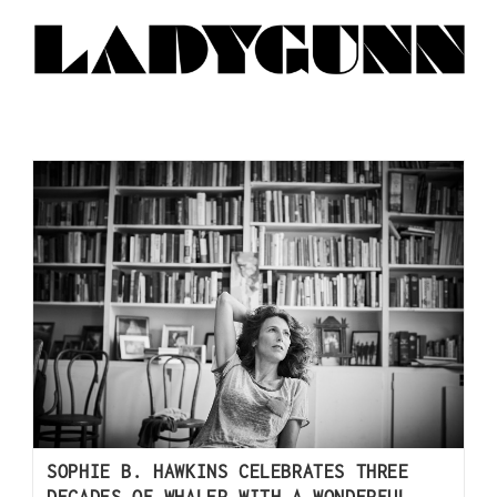
SOPHIE B. HAWKINS CELEBRATES THREE
DECADES OF WHALER WITH A WONDERFUL