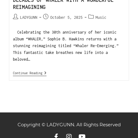
REIMAGINING
LADYGUNN
October 5, 2025
Music
Celebrating the 30th anniversary of her iconic
album “WHALER,” Sophie B. Hawkins returns with a
stunning reimagining titled “Whaler Re-Emerging.”
This fantastic take breathes new life into a
beloved…
Continue Reading
Copyright © LADYGUNN. All Rights Reserved