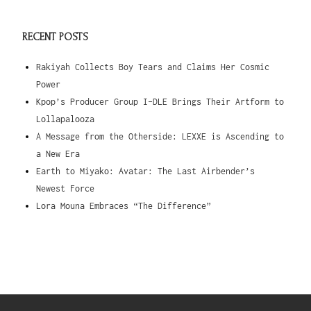
RECENT POSTS
Rakiyah Collects Boy Tears and Claims Her Cosmic
Power
Kpop’s Producer Group I-DLE Brings Their Artform to
Lollapalooza
A Message from the Otherside: LEXXE is Ascending to
a New Era
Earth to Miyako: Avatar: The Last Airbender’s
Newest Force
Lora Mouna Embraces “The Difference”