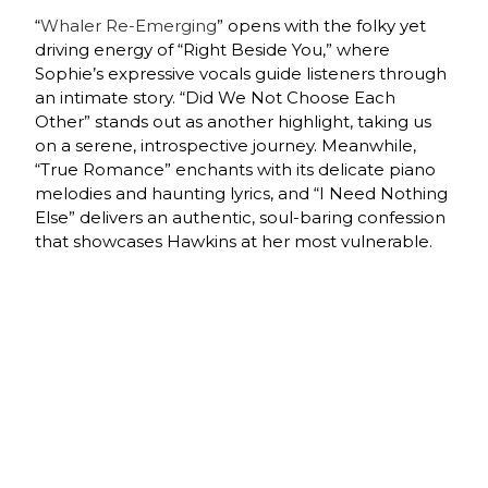
“
Whaler Re-Emerging
” opens with the folky yet
driving energy of “Right Beside You,” where
Sophie’s expressive vocals guide listeners through
an intimate story. “Did We Not Choose Each
Other” stands out as another highlight, taking us
on a serene, introspective journey. Meanwhile,
“True Romance” enchants with its delicate piano
melodies and haunting lyrics, and “I Need Nothing
Else” delivers an authentic, soul-baring confession
that showcases Hawkins at her most vulnerable.