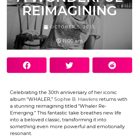
REIMAGINING
OCTOBER 5, 2025
11:00 am
Celebrating the 30th anniversary of her iconic
album “WHALER,”
Sophie B. Hawkins
returns with
a stunning reimagining titled “Whaler Re-
Emerging.” This fantastic take breathes new life
into a beloved classic, transforming it into
something even more powerful and emotionally
resonant.