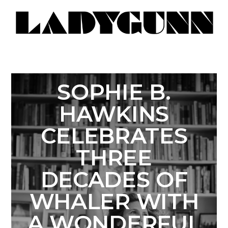
SOPHIE B.
HAWKINS
CELEBRATES
THREE
DECADES OF
WHALER WITH
A WONDERFUL