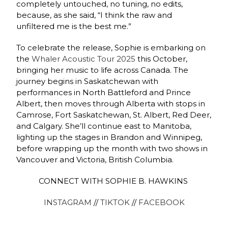
completely untouched, no tuning, no edits,
because, as she said, “I think the raw and
unfiltered me is the best me.”
To celebrate the release, Sophie is embarking on
the
Whaler Acoustic Tour 2025
this October,
bringing her music to life across Canada. The
journey begins in Saskatchewan with
performances in North Battleford and Prince
Albert, then moves through Alberta with stops in
Camrose, Fort Saskatchewan, St. Albert, Red Deer,
and Calgary. She’ll continue east to Manitoba,
lighting up the stages in Brandon and Winnipeg,
before wrapping up the month with two shows in
Vancouver and Victoria, British Columbia.
CONNECT WITH SOPHIE B. HAWKINS
INSTAGRAM
//
TIKTOK
//
FACEBOOK