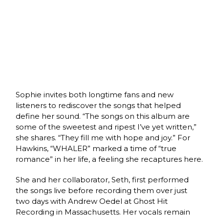
Sophie invites both longtime fans and new
listeners to rediscover the songs that helped
define her sound. “The songs on this album are
some of the sweetest and ripest I’ve yet written,”
she shares. “They fill me with hope and joy.” For
Hawkins, “WHALER” marked a time of “true
romance” in her life, a feeling she recaptures here.
She and her collaborator, Seth, first performed
the songs live before recording them over just
two days with Andrew Oedel at Ghost Hit
Recording in Massachusetts. Her vocals remain