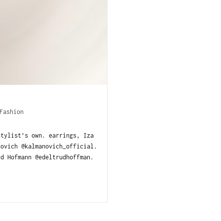
Fashion
Stylist’s own. earrings, Iza
novich @kalmanovich_official.
d Hofmann @edeltrudhoffman.