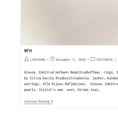
WFH
LADYGUNN
December 9, 2020
EDITORIAL
/
blouse, Edeltrud Hofmann @edeltrudhoffman. rings, 
by Silvia Davila @izabysilviadavila. jacket, Kalma
earrings, Aflé Bijoux @aflebijoux. blouse, Edeltru
pearls, Stylist’s own. vest, Hiromi Asai…
Continue Reading