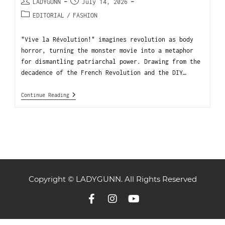
LADYGUNN
July 14, 2026
EDITORIAL
/
FASHION
"Vive la Révolution!" imagines revolution as body
horror, turning the monster movie into a metaphor
for dismantling patriarchal power. Drawing from the
decadence of the French Revolution and the DIY…
Continue Reading
Copyright © LADYGUNN. All Rights Reserved