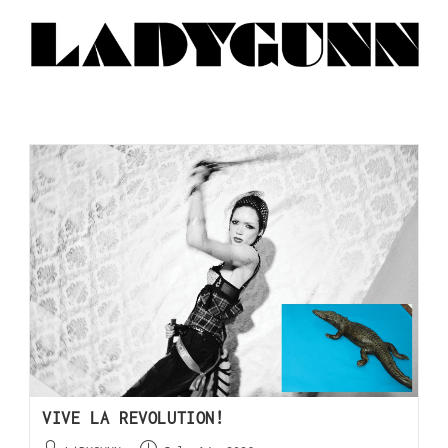
VIVE LA REVOLUTION!