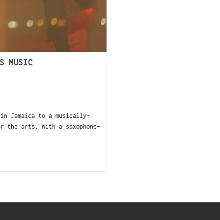
S MUSIC
in Jamaica to a musically-
or the arts. With a saxophone-