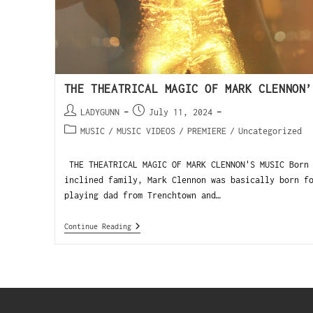
THE THEATRICAL MAGIC OF MARK CLENNON’
LADYGUNN
July 11, 2024
MUSIC
/
MUSIC VIDEOS
/
PREMIERE
/
Uncategorized
THE THEATRICAL MAGIC OF MARK CLENNON'S MUSIC Born 
inclined family, Mark Clennon was basically born f
playing dad from Trenchtown and…
Continue Reading