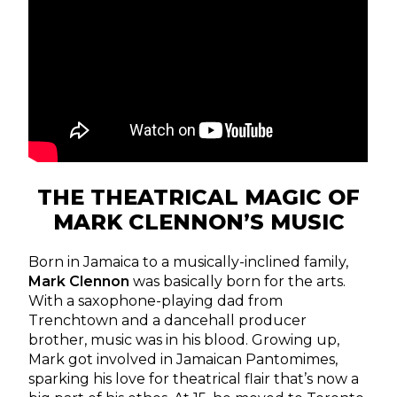
THE THEATRICAL MAGIC OF
MARK CLENNON’S MUSIC
Born in Jamaica to a musically-inclined family,
Mark Clennon
was basically born for the arts.
With a saxophone-playing dad from
Trenchtown and a dancehall producer
brother, music was in his blood. Growing up,
Mark got involved in Jamaican Pantomimes,
sparking his love for theatrical flair that’s now a