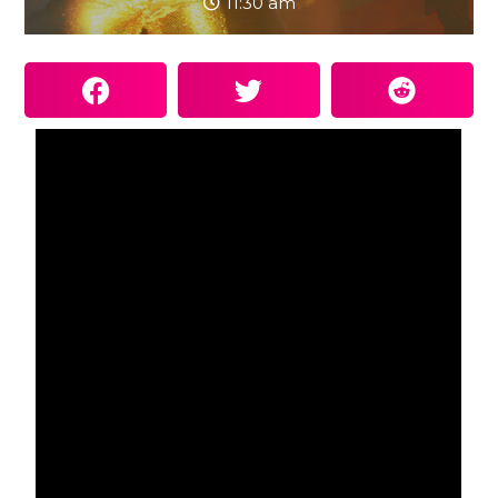
11:30 am