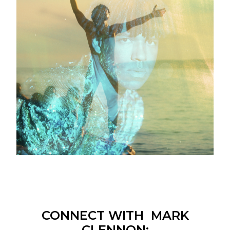
CONNECT WITH MARK
CLENNON: