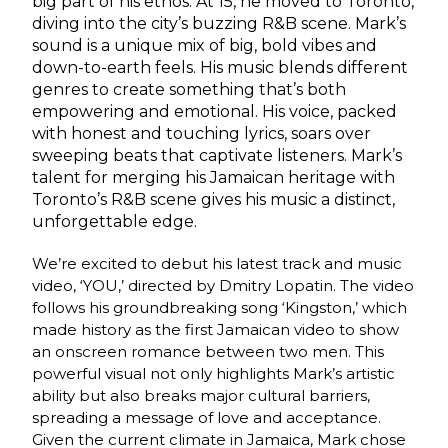
big part of his ethos. At 15, he moved to Toronto,
diving into the city’s buzzing R&B scene. Mark’s
sound is a unique mix of big, bold vibes and
down-to-earth feels. His music blends different
genres to create something that’s both
empowering and emotional. His voice, packed
with honest and touching lyrics, soars over
sweeping beats that captivate listeners. Mark’s
talent for merging his Jamaican heritage with
Toronto’s R&B scene gives his music a distinct,
unforgettable edge.
We’re excited to debut his latest track and music
video, ‘YOU,’ directed by Dmitry Lopatin. The video
follows his groundbreaking song ‘Kingston,’ which
made history as the first Jamaican video to show
an onscreen romance between two men. This
powerful visual not only highlights Mark’s artistic
ability but also breaks major cultural barriers,
spreading a message of love and acceptance.
Given the current climate in Jamaica, Mark chose