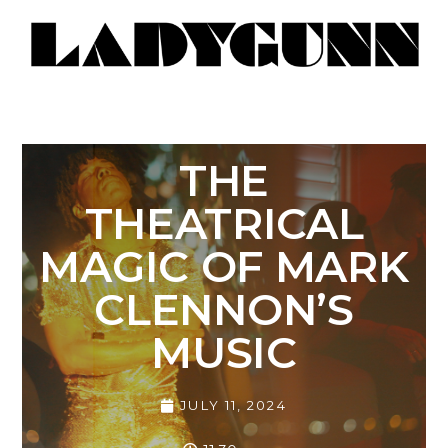
THE
THEATRICAL
MAGIC OF MARK
CLENNON’S
MUSIC
JULY 11, 2024