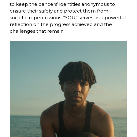
to keep the dancers’ identities anonymous to
ensure their safety and protect them from
societal repercussions. “YOU” serves as a powerful
reflection on the progress achieved and the
challenges that remain.