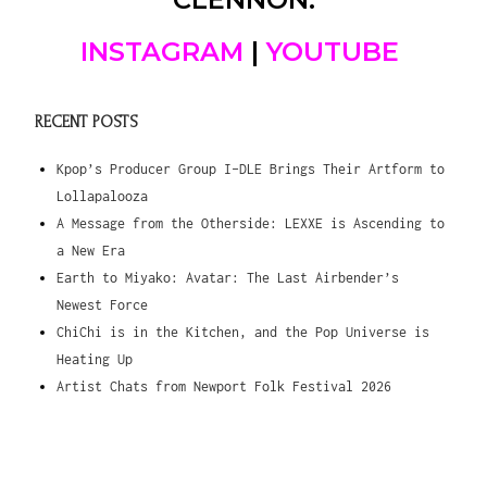
INSTAGRAM
|
YOUTUBE
RECENT POSTS
Kpop’s Producer Group I-DLE Brings Their Artform to
Lollapalooza
A Message from the Otherside: LEXXE is Ascending to
a New Era
Earth to Miyako: Avatar: The Last Airbender’s
Newest Force
ChiChi is in the Kitchen, and the Pop Universe is
Heating Up
Artist Chats from Newport Folk Festival 2026