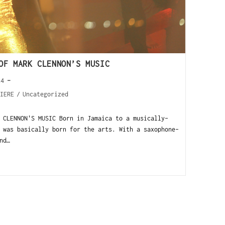
OF MARK CLENNON’S MUSIC
24
IERE
/
Uncategorized
 CLENNON'S MUSIC Born in Jamaica to a musically-
 was basically born for the arts. With a saxophone-
nd…