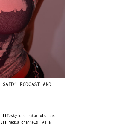
 SAID” PODCAST AND
 lifestyle creator who has
cial media channels. As a