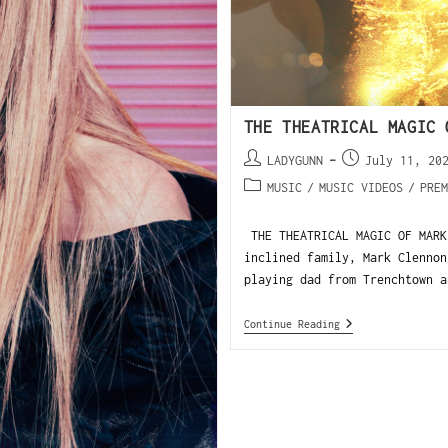
THE THEATRICAL MAGIC 
LADYGUNN
July 11, 20
MUSIC
/
MUSIC VIDEOS
/
PREM
THE THEATRICAL MAGIC OF MARK
inclined family, Mark Clennon
playing dad from Trenchtown a
Continue Reading