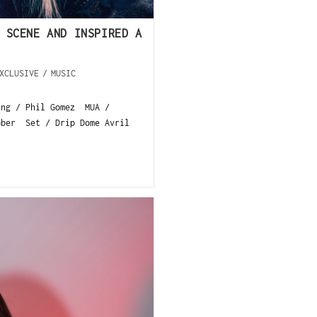
 SCENE AND INSPIRED A
XCLUSIVE
/
MUSIC
ing / Phil Gomez MUA /
ober Set / Drip Dome Avril