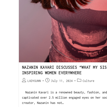
NAZANIN KAVARI DISCUSSES “WHAT MY SIS
INSPIRING WOMEN EVERYWHERE
LADYGUNN
July 11, 2024
Culture
Nazanin Kavari is a renowned beauty, fashion, and
captivated over 2.5 million engaged eyes on her so
creator, Nazanin has not…