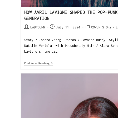
HOW AVRIL LAVIGNE SHAPED THE POP-PUNK
GENERATION
LADYGUNN
July 11, 2024
COVER STORY
/
E
Story / Joanna Zhang Photos / Savanna Ruedy Styl
Natalie Ventola with @opusbeauty Hair / Alana Sch
Lavigne’s name is…
Continue Reading