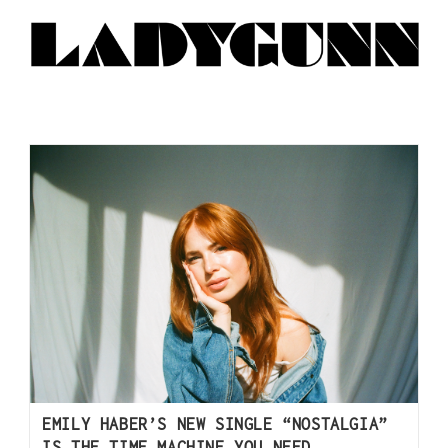
EMILY HABER’S NEW SINGLE “NOSTALGIA”
IS THE TIME MACHINE YOU NEED