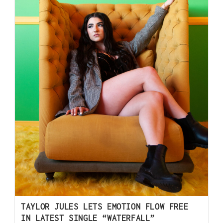
TAYLOR JULES LETS EMOTION FLOW FREE
IN LATEST SINGLE “WATERFALL”