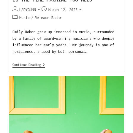
LADYGUNN
March 12, 2025
Music
/
Release Radar
Emily Haber grew up immersed in music, surrounded
by a family of award-winning musicians who deeply
influenced her early years. Her journey is one of
resilience, shaped by both personal…
Continue Reading