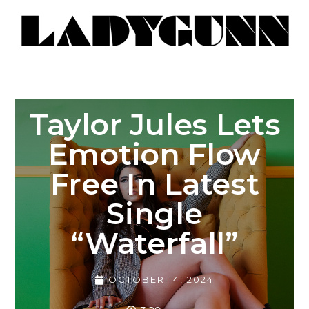
Taylor Jules Lets
Emotion Flow
Free In Latest
Single
“Waterfall”
OCTOBER 14, 2024