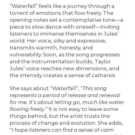
“Waterfall” feels like a journey through a
torrent of emotions that flow freely. The
opening notes set a contemplative tone—a
piece to slow dance with oneself—inviting
listeners to immerse themselves in Jules’
world. Her voice, silky and expressive,
transmits warmth, honesty, and
vulnerability. Soon, as the song progresses
and the instrumentation builds, Taylor
Jules’ voice reaches new dimensions, and
the intensity creates a sense of catharsis.
She says about “Waterfall”,
“This song
represents a period of release and renewal
for me. It’s about letting go, much like water
flowing freely.”
It is not easy to leave some
things behind, but the artist trusts the
process of change and evolution. She adds,
“
I hope listeners can find a sense of calm