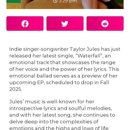
3:29 pm
Indie singer-songwriter
Taylor Jules
has just
released her latest single, “
Waterfall
”, an
emotional track that showcases the range
of her voice and the power of her lyrics. This
emotional ballad serves as a preview of her
upcoming EP, scheduled to drop in Fall
2025.
Jules’ music is well-known for her
introspective lyrics and soulful melodies,
and with her latest song, she continues to
delve deep into the complexities of
emotions and the highs and lows of life.