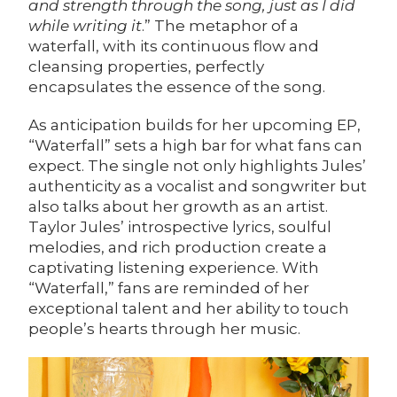
and strength through the song, just as I did
while writing it
.” The metaphor of a
waterfall, with its continuous flow and
cleansing properties, perfectly
encapsulates the essence of the song.
As anticipation builds for her upcoming EP,
“Waterfall” sets a high bar for what fans can
expect. The single not only highlights Jules’
authenticity as a vocalist and songwriter but
also talks about her growth as an artist.
Taylor Jules’ introspective lyrics, soulful
melodies, and rich production create a
captivating listening experience. With
“Waterfall,” fans are reminded of her
exceptional talent and her ability to touch
people’s hearts through her music.