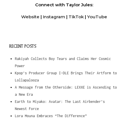
Connect with Taylor Jules:
Website
|
Instagram
|
TikTok
|
YouTube
RECENT POSTS
Rakiyah Collects Boy Tears and Claims Her Cosmic
Power
Kpop’s Producer Group I-DLE Brings Their Artform to
Lollapalooza
A Message from the Otherside: LEXXE is Ascending to
a New Era
Earth to Miyako: Avatar: The Last Airbender’s
Newest Force
Lora Mouna Embraces “The Difference”