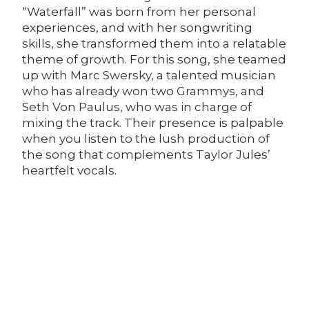
“Waterfall” was born from her personal
experiences, and with her songwriting
skills, she transformed them into a relatable
theme of growth. For this song, she teamed
up with Marc Swersky, a talented musician
who has already won two Grammys, and
Seth Von Paulus, who was in charge of
mixing the track. Their presence is palpable
when you listen to the lush production of
the song that complements Taylor Jules’
heartfelt vocals.