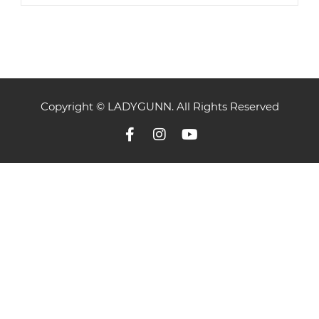
Copyright © LADYGUNN. All Rights Reserved