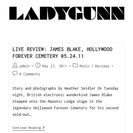
LIVE REVIEW: JAMES BLAKE, HOLLYWOOD
FOREVER CEMETERY 05.24.11
admin
May 27, 2011
Music
/
Reviews
0 Comments
Story and photographs by Heather Seidler On Tuesday
night, British electronic wunderkind James Blake
stepped onto the Masonic Lodge stage in the
legendary Hollywood Forever Cemetery for his second
sold-out…
Continue Reading