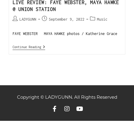
LIVE REVIEW: FAYE WEBSTER, MAYA HAWKE
@ UNION STATION
LADYGUNN
September 9, 2022
Music
FAYE WEBSTER MAYA HAWKE photos / Katherine Grace
Continue Reading
Copyright © LADYGUNN. All Rights Reserved