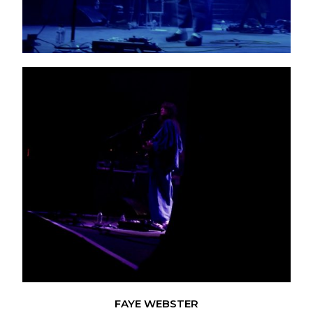
FAYE WEBSTER