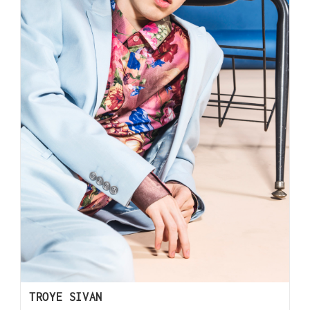
TROYE SIVAN