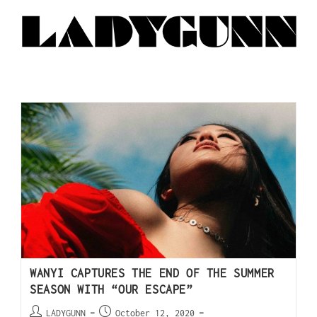
WANYI CAPTURES THE END OF THE SUMMER
SEASON WITH “OUR ESCAPE”
LADYGUNN
October 12, 2020