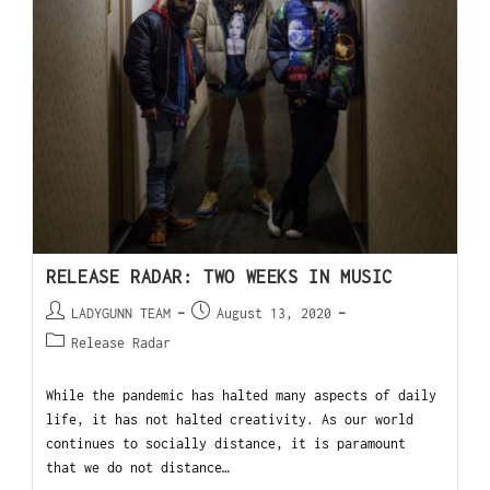
RELEASE RADAR: TWO WEEKS IN MUSIC
LADYGUNN TEAM
August 13, 2020
Release Radar
While the pandemic has halted many aspects of daily
life, it has not halted creativity. As our world
continues to socially distance, it is paramount
that we do not distance…