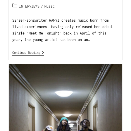
INTERVIEWS
/
Music
Singer-songwriter WANYI creates music born from
lived experiences. Having only released her debut
single “Meet Me Tonight” back in April of this
year, the young artist has been on an…
Continue Reading