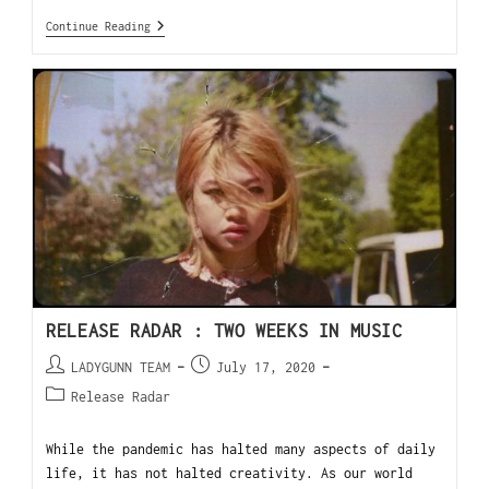
Continue Reading
RELEASE RADAR : TWO WEEKS IN MUSIC
LADYGUNN TEAM
July 17, 2020
Release Radar
While the pandemic has halted many aspects of daily
life, it has not halted creativity. As our world