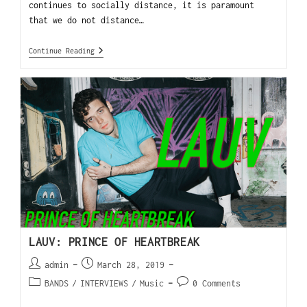
continues to socially distance, it is paramount
that we do not distance…
Continue Reading
LAUV: PRINCE OF HEARTBREAK
admin
March 28, 2019
BANDS
/
INTERVIEWS
/
Music
0 Comments