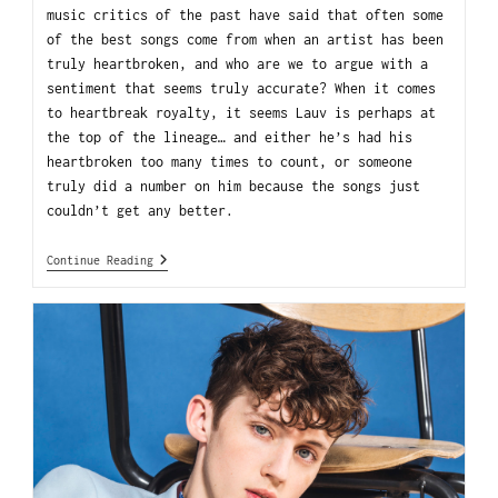
music critics of the past have said that often some
of the best songs come from when an artist has been
truly heartbroken, and who are we to argue with a
sentiment that seems truly accurate? When it comes
to heartbreak royalty, it seems Lauv is perhaps at
the top of the lineage… and either he’s had his
heartbroken too many times to count, or someone
truly did a number on him because the songs just
couldn’t get any better.
Continue Reading