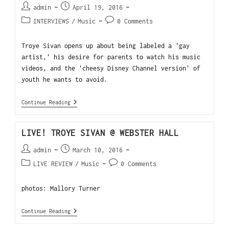
admin
April 19, 2016
INTERVIEWS
/
Music
0 Comments
Troye Sivan opens up about being labeled a 'gay
artist,' his desire for parents to watch his music
videos, and the 'cheesy Disney Channel version' of
youth he wants to avoid.
Continue Reading
LIVE! TROYE SIVAN @ WEBSTER HALL
admin
March 10, 2016
LIVE REVIEW
/
Music
0 Comments
photos: Mallory Turner
Continue Reading