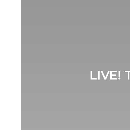
LIVE! 