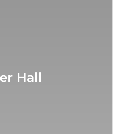
er Hall