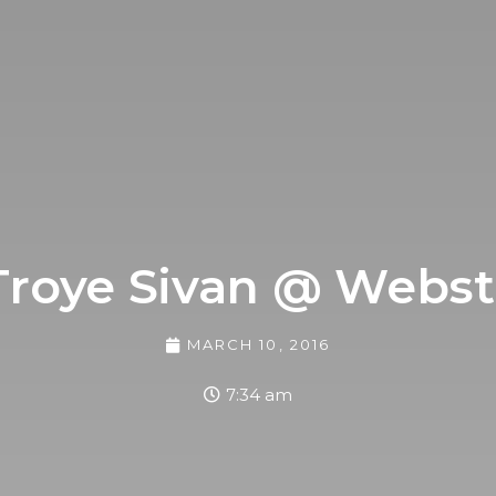
Troye Sivan @ Webst
MARCH 10, 2016
7:34 am